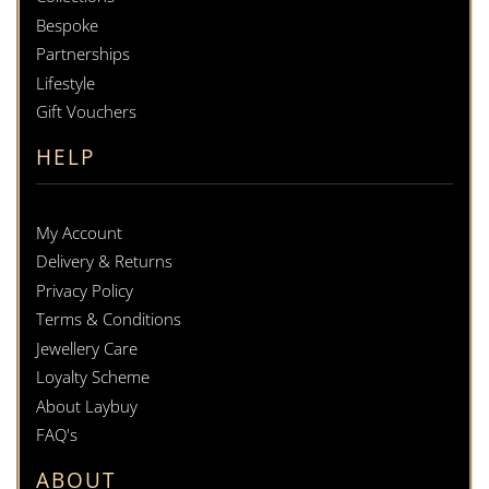
Bespoke
Partnerships
Lifestyle
Gift Vouchers
HELP
My Account
Delivery & Returns
Privacy Policy
Terms & Conditions
Jewellery Care
Loyalty Scheme
About Laybuy
FAQ's
ABOUT