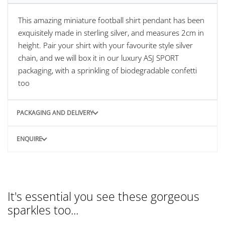
This amazing miniature football shirt pendant has been
exquisitely made in sterling silver, and measures 2cm in
height. Pair your shirt with your favourite style silver
chain, and we will box it in our luxury ASJ SPORT
packaging, with a sprinkling of biodegradable confetti
too
PACKAGING AND DELIVERY
ENQUIRE
It's essential you see these gorgeous
sparkles too...