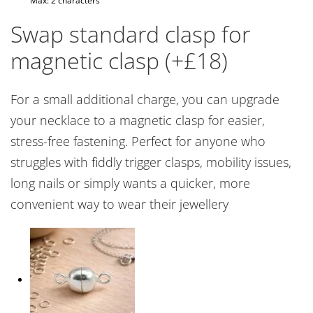
Max: 2 characters
Swap standard clasp for
magnetic clasp (+£18)
For a small additional charge, you can upgrade
your necklace to a magnetic clasp for easier,
stress-free fastening. Perfect for anyone who
struggles with fiddly trigger clasps, mobility issues,
long nails or simply wants a quicker, more
convenient way to wear their jewellery