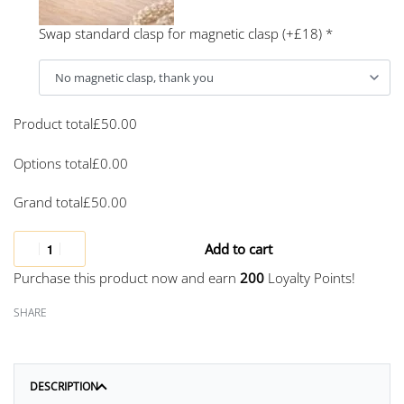
Swap standard clasp for magnetic clasp (+£18)
*
Product total
£
50.00
Options total
£
0.00
Grand total
£
50.00
Add to cart
Purchase this product now and earn
200
Loyalty Points!
SHARE
DESCRIPTION