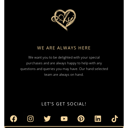
WE ARE ALWAYS HERE
We want you to be delighted with your special
purchases and are always happy to help with any
questions and queries you may have. Our hand selected
team are always on hand.
LET’S GET SOCIAL!