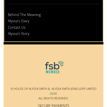
Behind The Meaning
Alyssa's Diary
Contact Us
Alyssa's Story
© HOUSE OF ALYSSA SMITH & ALYSSA SMITH JEWELLERY LIMITED
2024.
ALL RIGHTS RESERVED.
SECURE PAYMENTS