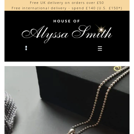
Free UK delivery on orders over £50
Beautifully made in the UK
content
Free international delivery - spend £140 (U.S. £150*)
Cherished by our collectors around the world
0