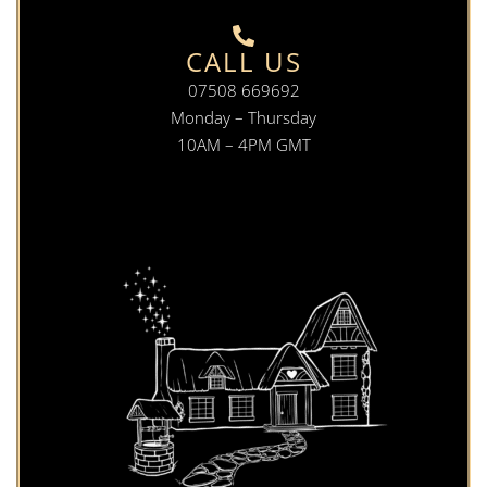
CALL US
07508 669692
Monday – Thursday
10AM – 4PM GMT