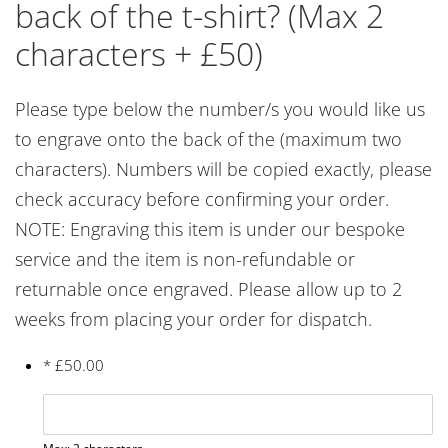
back of the t-shirt? (Max 2
characters + £50)
Please type below the number/s you would like us
to engrave onto the back of the (maximum two
characters). Numbers will be copied exactly, please
check accuracy before confirming your order.
NOTE: Engraving this item is under our bespoke
service and the item is non-refundable or
returnable once engraved. Please allow up to 2
weeks from placing your order for dispatch.
*
£
50.00