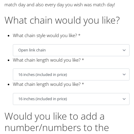
match day and also every day you wish was match day!
What chain would you like?
What chain style would you like?
*
What chain length would you like?
*
What chain length would you like?
*
Would you like to add a
number/numbers to the