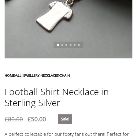
HOME
›
ALL JEWELLERY
›
NECKLACES
›
CHAIN
Football Shirt Necklace in
Sterling Silver
£
80.00
£
50.00
Sale!
A perfect collectable for our footy fans out there! Perfect for