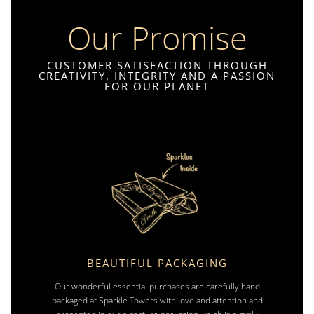
Our Promise
CUSTOMER SATISFACTION THROUGH
CREATIVITY, INTEGRITY AND A PASSION
FOR OUR PLANET
BEAUTIFUL PACKAGING
Our wonderful essential purchases are carefully hand
packaged at Sparkle Towers with love and attention and