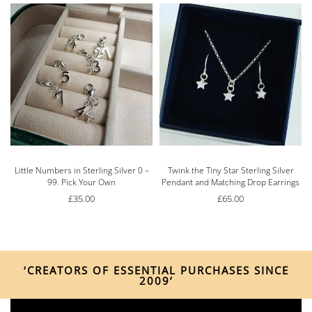
Little Numbers in Sterling Silver 0 –
Twink the Tiny Star Sterling Silver
99. Pick Your Own
Pendant and Matching Drop Earrings
£
35.00
£
65.00
‘CREATORS OF ESSENTIAL PURCHASES SINCE
2009’