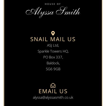
SNAIL MAIL US
ASJ Ltd,
Sparkle Towers HQ,
PO Box 337,
Baldock,
SG6 9GB
EMAIL US
alyssa@alyssasmith.co.uk