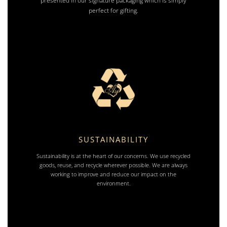
presented in our signature packaging which is simply
perfect for gifting.
SUSTAINABILITY
Sustainability is at the heart of our concerns. We use recycled
goods, reuse, and recycle wherever possible. We are always
working to improve and reduce our impact on the
environment.