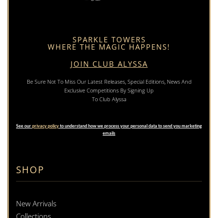
SPARKLE TOWERS
WHERE THE MAGIC HAPPENS!
JOIN CLUB ALYSSA
Be Sure Not To Miss Our Latest Releases, Special Editions, News And
Exclusive Competitions By Signing Up
To Club Alyssa
See our
privacy policy
to understand how we process your personal data to send you marketing
emails
SHOP
New Arrivals
Collections