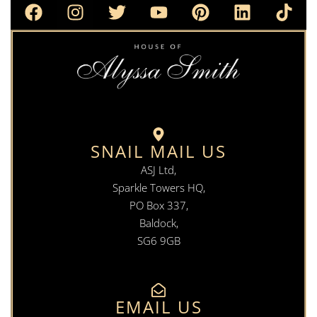
SNAIL MAIL US
ASJ Ltd,
Sparkle Towers HQ,
PO Box 337,
Baldock,
SG6 9GB
EMAIL US