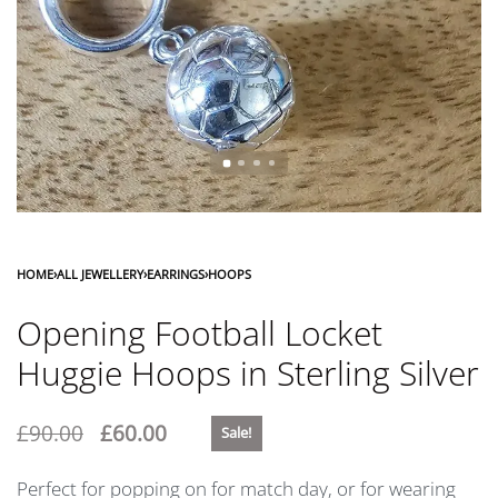
HOME
›
ALL JEWELLERY
›
EARRINGS
›
HOOPS
Opening Football Locket
Huggie Hoops in Sterling Silver
£
90.00
£
60.00
Sale!
Perfect for popping on for match day, or for wearing