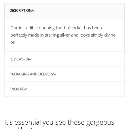
DESCRIPTION
Our incredible opening football locket has been
perfectly made in sterling silver and looks simply divine
on
REVIEWS (0)
PACKAGING AND DELIVERY
ENQUIRE
It's essential you see these gorgeous