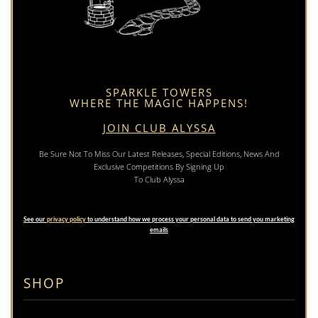
SPARKLE TOWERS
WHERE THE MAGIC HAPPENS!
JOIN CLUB ALYSSA
Be Sure Not To Miss Our Latest Releases, Special Editions, News And
Exclusive Competitions By Signing Up
To Club Alyssa
See our
privacy policy
to understand how we process your personal data to send you marketing
emails
SHOP