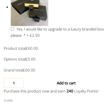
Yes, I would like to upgrade to a luxury branded box
please.
*
+
£2.50
Product total
£
60.00
Options total
£
0.00
Grand total
£
60.00
Add to cart
Purchase this product now and earn
240
Loyalty Points!
SHARE