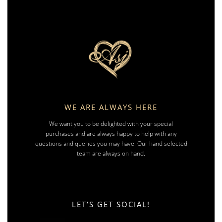
WE ARE ALWAYS HERE
We want you to be delighted with your special
purchases and are always happy to help with any
questions and queries you may have. Our hand selected
team are always on hand.
LET’S GET SOCIAL!