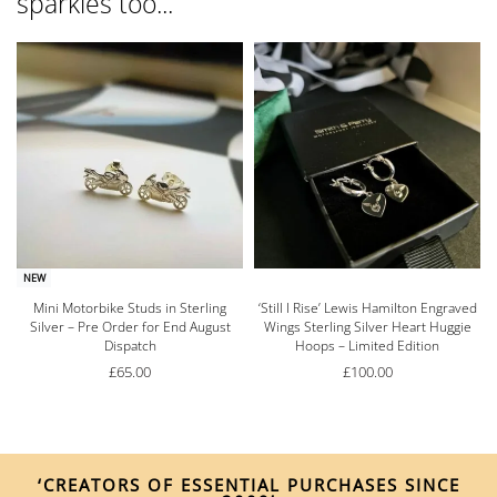
sparkles too...
NEW
Mini Motorbike Studs in Sterling
‘Still I Rise’ Lewis Hamilton Engraved
Silver – Pre Order for End August
Wings Sterling Silver Heart Huggie
Dispatch
Hoops – Limited Edition
£
65.00
£
100.00
‘CREATORS OF ESSENTIAL PURCHASES SINCE