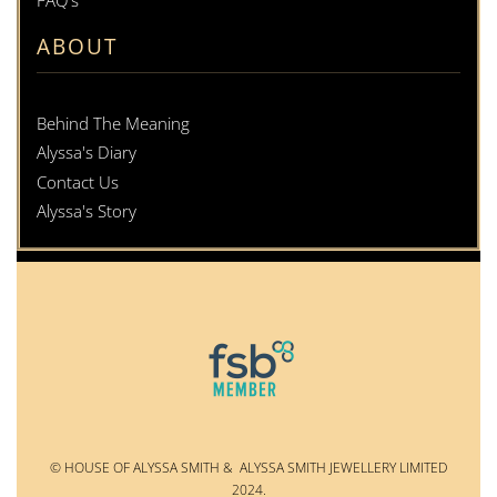
FAQ's
ABOUT
Behind The Meaning
Alyssa's Diary
Contact Us
Alyssa's Story
© HOUSE OF ALYSSA SMITH & ALYSSA SMITH JEWELLERY LIMITED
2024.