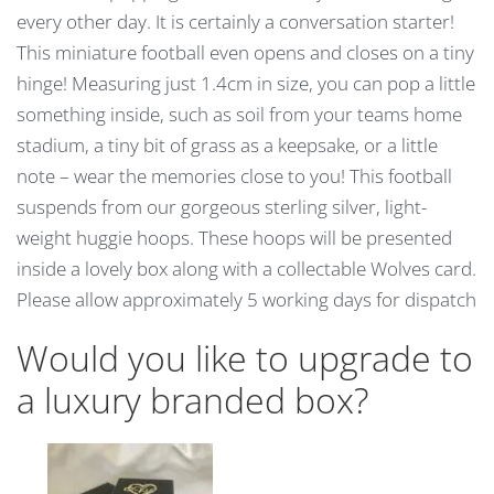
every other day. It is certainly a conversation starter!
This miniature football even opens and closes on a tiny
hinge! Measuring just 1.4cm in size, you can pop a little
something inside, such as soil from your teams home
stadium, a tiny bit of grass as a keepsake, or a little
note – wear the memories close to you! This football
suspends from our gorgeous sterling silver, light-
weight huggie hoops. These hoops will be presented
inside a lovely box along with a collectable Wolves card.
Please allow approximately 5 working days for dispatch
Would you like to upgrade to
a luxury branded box?