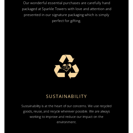
Our wonderful essential purchases are carefully hand
packaged at Sparkle Towers with love and attention and
presented in our signature packaging which is simply
perfect for gifting.
SUSTAINABILITY
Sustainability is at the heart of our concerns. We use recycled
goods, reuse, and recycle wherever possible. We are always
working to improve and reduce our impact on the
environment.