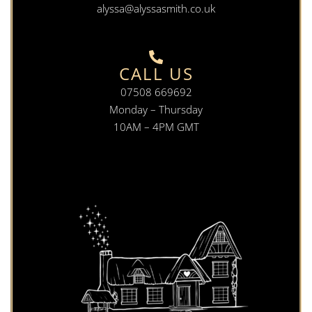
alyssa@alyssasmith.co.uk
CALL US
07508 669692
Monday – Thursday
10AM – 4PM GMT