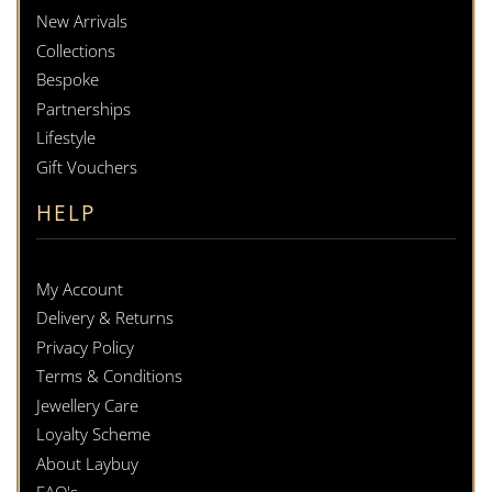
New Arrivals
Collections
Bespoke
Partnerships
Lifestyle
Gift Vouchers
HELP
My Account
Delivery & Returns
Privacy Policy
Terms & Conditions
Jewellery Care
Loyalty Scheme
About Laybuy