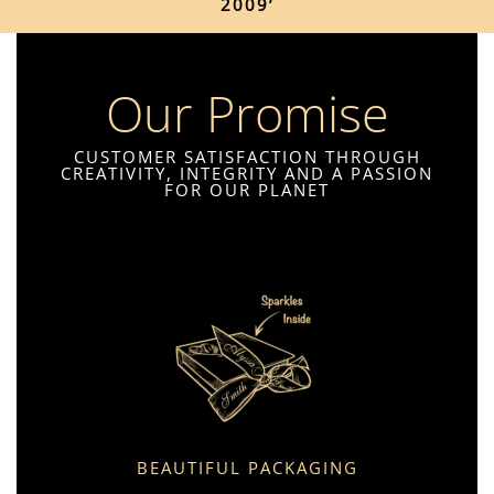
2009’
Our Promise
CUSTOMER SATISFACTION THROUGH
CREATIVITY, INTEGRITY AND A PASSION
FOR OUR PLANET
BEAUTIFUL PACKAGING