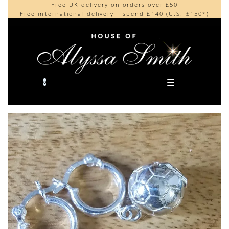
Free UK delivery on orders over £50
Beautifully made in the UK
content
Free international delivery - spend £140 (U.S. £150*)
Cherished by our collectors around the world
0