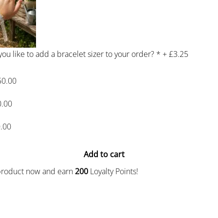
ou like to add a bracelet sizer to your order?
*
+
£3.25
50.00
0.00
.00
Add to cart
 product now and earn
200
Loyalty Points!