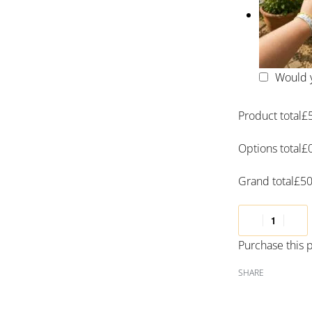
Would y
Product total
£
Options total
£
Grand total
£
50
Purchase this
SHARE