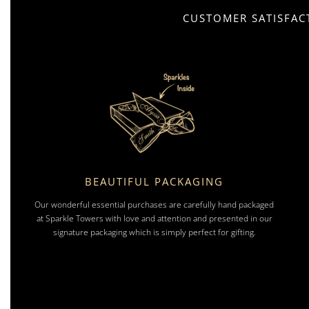
CUSTOMER SATISFACT
BEAUTIFUL PACKAGING
Our wonderful essential purchases are carefully hand packaged
at Sparkle Towers with love and attention and presented in our
signature packaging which is simply perfect for gifting.