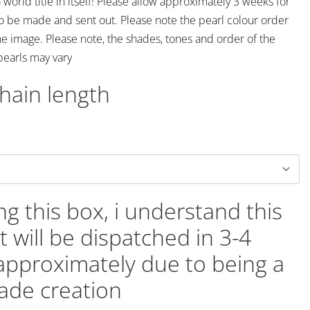
 world title in itself! Please allow approximately 3 weeks for
to be made and sent out. Please note the pearl colour order
he image. Please note, the shades, tones and order of the
pearls may vary
chain length
ing this box, i understand this
t will be dispatched in 3-4
approximately due to being a
de creation