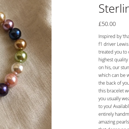
Sterli
£
50.00
Inspired by ‘t
f1 driver Lewi
treated you to 
highest qualit
on his, our stu
which can be wo
the back of you
this bracelet 
you usually wea
to you! Availab
entirely handm
amazing pearls 