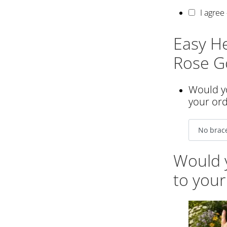
I agree
Easy He
Rose Go
Would yo
your or
Would y
to your