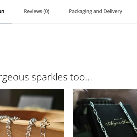
on
Reviews (0)
Packaging and Delivery
rgeous sparkles too...