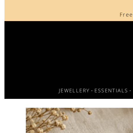
content
Free
JEWELLERY
ESSENTIALS