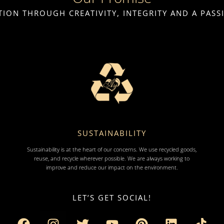
ION THROUGH CREATIVITY, INTEGRITY AND A PAS
SUSTAINABILITY
Sustainability is at the heart of our concerns. We use recycled goods,
reuse, and recycle wherever possible. We are always working to
improve and reduce our impact on the environment.
LET’S GET SOCIAL!