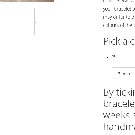
that deserves a
your bracelet 
may differ to t
colours of the 
Pick a 
*
By tick
bracele
weeks 
handma