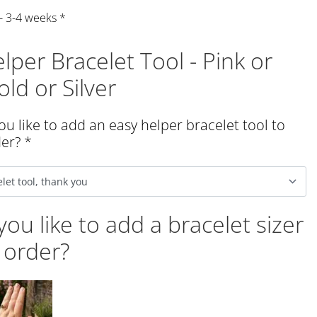
 - 3-4 weeks
*
lper Bracelet Tool - Pink or
ld or Silver
u like to add an easy helper bracelet tool to
der?
*
ou like to add a bracelet sizer
 order?