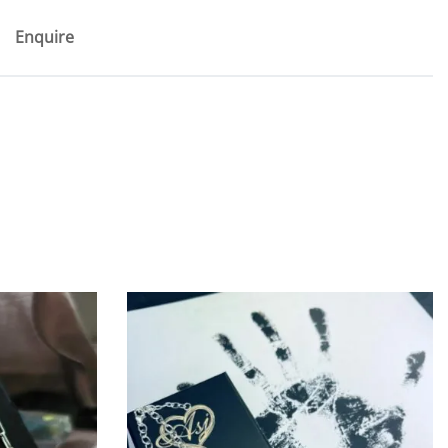
Enquire