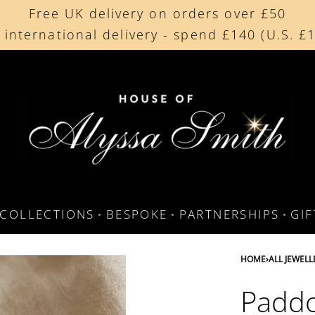
Free UK delivery on orders over £50
Beautifully made in the UK
 international delivery - spend £140 (U.S. £
Cherished by our collectors around the worl
COLLECTIONS
BESPOKE
PARTNERSHIPS
GI
HOME
›
ALL JEWELL
Paddo