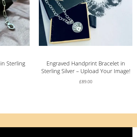
in Sterling
Engraved Handprint Bracelet in
Sterling Silver – Upload Your Image!
£
89.00