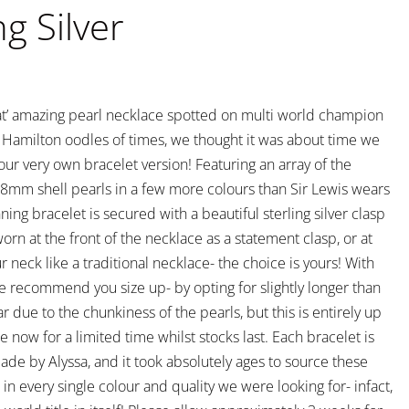
ng Silver
hat’ amazing pearl necklace spotted on multi world champion
s Hamilton oodles of times, we thought it was about time we
our very own bracelet version! Featuring an array of the
y 8mm shell pearls in a few more colours than Sir Lewis wears
nning bracelet is secured with a beautiful sterling silver clasp
rn at the front of the necklace as a statement clasp, or at
r neck like a traditional necklace- the choice is yours! With
we recommend you size up- by opting for slightly longer than
r due to the chunkiness of the pearls, but this is entirely up
le now for a limited time whilst stocks last. Each bracelet is
ade by Alyssa, and it took absolutely ages to source these
in every single colour and quality we were looking for- infact,