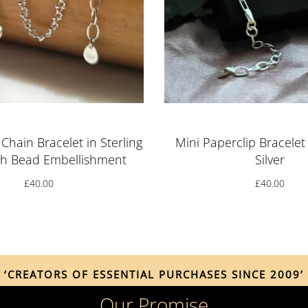
Chain Bracelet in Sterling
Mini Paperclip Bracelet 
ith Bead Embellishment
Silver
£
40.00
£
40.00
‘CREATORS OF ESSENTIAL PURCHASES SINCE 2009’
Our Promise