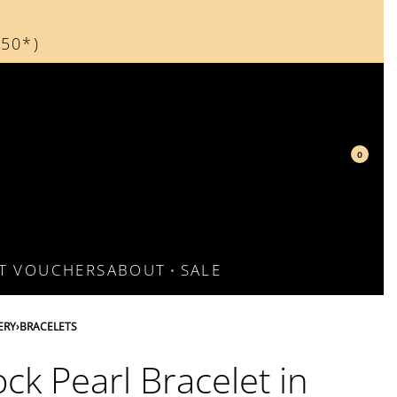
150*)
d
0
FT VOUCHERS
ABOUT
SALE
ERY
›
BRACELETS
ck Pearl Bracelet in