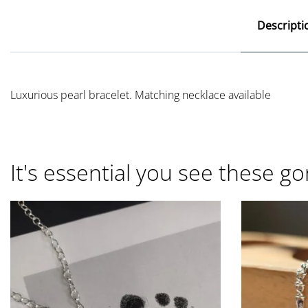
Descripti
Luxurious pearl bracelet. Matching necklace available
It's essential you see these go