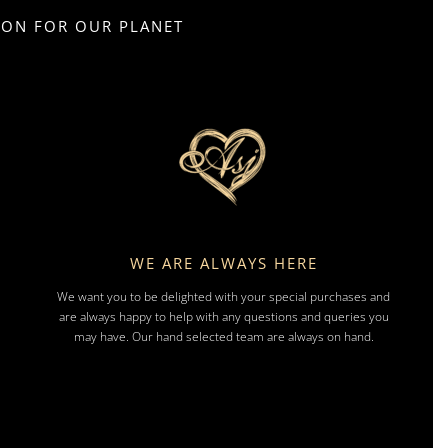
SION FOR OUR PLANET
WE ARE ALWAYS HERE
We want you to be delighted with your special purchases and
are always happy to help with any questions and queries you
may have. Our hand selected team are always on hand.