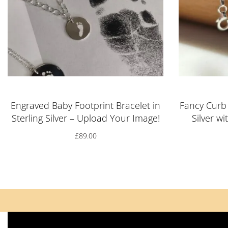
Engraved Baby Footprint Bracelet in
Fancy Curb 
Sterling Silver – Upload Your Image!
Silver w
£
89.00