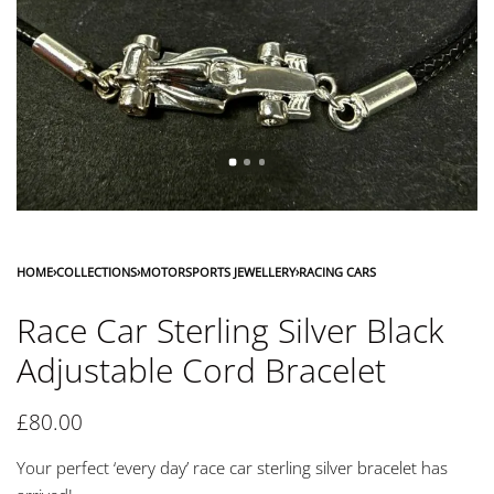
HOME
›
COLLECTIONS
›
MOTORSPORTS JEWELLERY
›
RACING CARS
Race Car Sterling Silver Black
Adjustable Cord Bracelet
£
80.00
Your perfect ‘every day’ race car sterling silver bracelet has