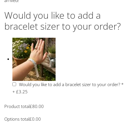
arrived!
Would you like to add a
bracelet sizer to your order?
Would you like to add a bracelet sizer to your order?
*
+
£3.25
Product total
£
80.00
Options total
£
0.00