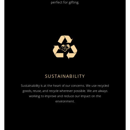
perfect for gifting.
SUSTAINABILITY
Sustainability is at the heart of our concerns. We use recycled
goods, reuse, and recycle wherever possible. We are always
working to improve and reduce our impact on the
environment.