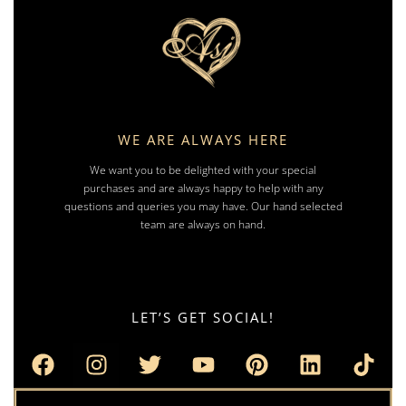
WE ARE ALWAYS HERE
We want you to be delighted with your special
purchases and are always happy to help with any
questions and queries you may have. Our hand selected
team are always on hand.
LET’S GET SOCIAL!