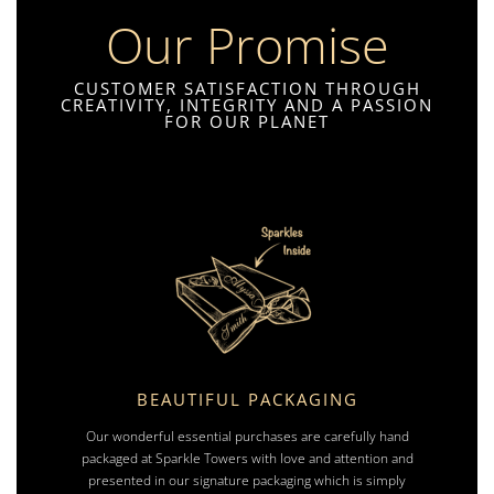
Our Promise
CUSTOMER SATISFACTION THROUGH
CREATIVITY, INTEGRITY AND A PASSION
FOR OUR PLANET
BEAUTIFUL PACKAGING
Our wonderful essential purchases are carefully hand
packaged at Sparkle Towers with love and attention and
presented in our signature packaging which is simply