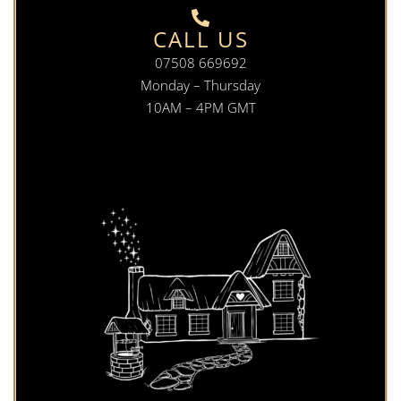
CALL US
07508 669692
Monday – Thursday
10AM – 4PM GMT