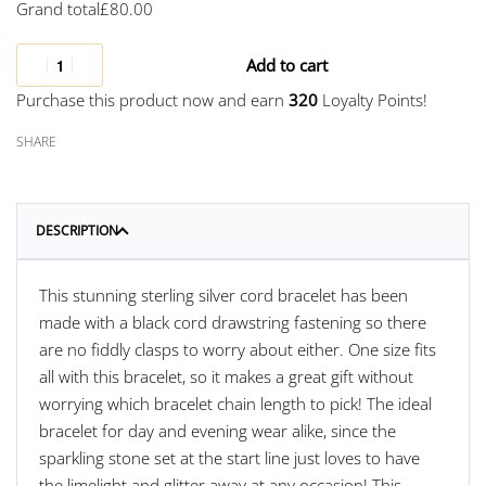
Grand total
£
80.00
Add to cart
Purchase this product now and earn
320
Loyalty Points!
SHARE
DESCRIPTION
This stunning sterling silver cord bracelet has been
made with a black cord drawstring fastening so there
are no fiddly clasps to worry about either. One size fits
all with this bracelet, so it makes a great gift without
worrying which bracelet chain length to pick! The ideal
bracelet for day and evening wear alike, since the
sparkling stone set at the start line just loves to have
the limelight and glitter away at any occasion! This