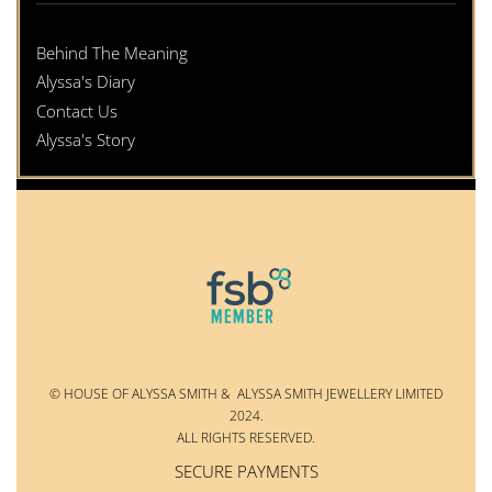
Behind The Meaning
Alyssa's Diary
Contact Us
Alyssa's Story
© HOUSE OF ALYSSA SMITH & ALYSSA SMITH JEWELLERY LIMITED
2024.
ALL RIGHTS RESERVED.
SECURE PAYMENTS