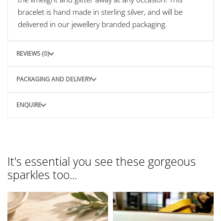
bracelet is hand made in sterling silver, and will be
delivered in our jewellery branded packaging.
REVIEWS (0)
PACKAGING AND DELIVERY
ENQUIRE
It's essential you see these gorgeous
sparkles too...