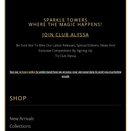
SPARKLE TOWERS
WHERE THE MAGIC HAPPENS!
JOIN CLUB ALYSSA
Be Sure Not To Miss Our Latest Releases, Special Editions, News And
Exclusive Competitions By Signing Up
To Club Alyssa
See our
privacy policy
to understand how we process your personal data to send you marketing
emails
SHOP
New Arrivals
Collections