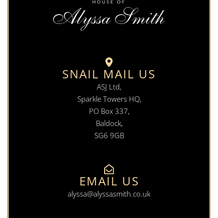
SNAIL MAIL US
ASJ Ltd,
Sparkle Towers HQ,
PO Box 337,
Baldock,
SG6 9GB
EMAIL US
alyssa@alyssasmith.co.uk