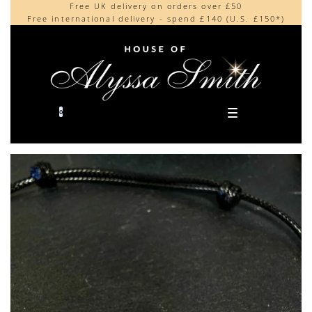
Free UK delivery on orders over £50
Beautifully made in the UK
content
Free international delivery - spend £140 (U.S. £150*)
Cherished by our collectors around the world
0