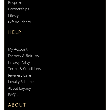
Bespoke
Partnerships
Lifestyle
Gift Vouchers
HELP
My Account
Delivery & Returns
Privacy Policy
Terms & Conditions
Jewellery Care
Loyalty Scheme
About Laybuy
FAQ's
ABOUT