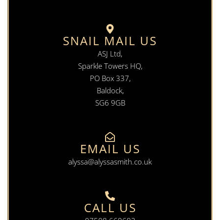
SNAIL MAIL US
ASJ Ltd,
Sparkle Towers HQ,
PO Box 337,
Baldock,
SG6 9GB
EMAIL US
alyssa@alyssasmith.co.uk
CALL US