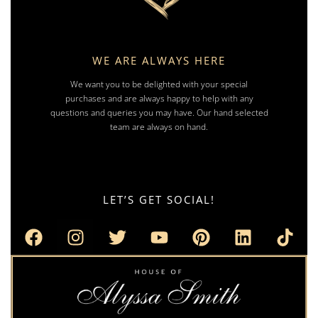
WE ARE ALWAYS HERE
We want you to be delighted with your special
purchases and are always happy to help with any
questions and queries you may have. Our hand selected
team are always on hand.
LET’S GET SOCIAL!