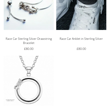
Race Car Sterling Silver Drawstring
Race Car Anklet in Sterling Silver
Bracelet
£
80.00
£
80.00