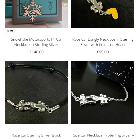
NEW
Snowflake Motorsports F1 Car
Race Car Dangly Necklace in Sterling
Necklace in Sterling Silver
Silver with Coloured Heart
£
140.00
£
95.00
Race Car Sterling Silver Black
Race Car Necklace in Sterling Silver –