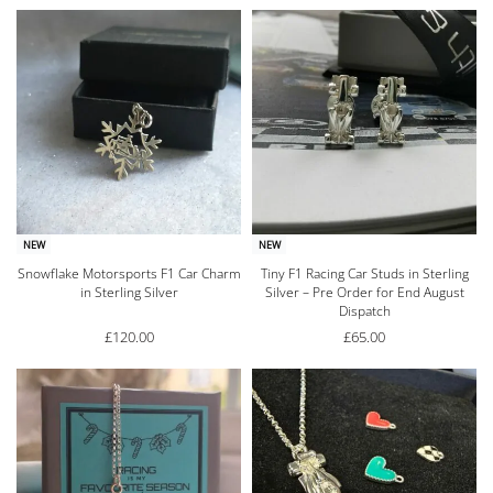
NEW
NEW
Snowflake Motorsports F1 Car Charm
Tiny F1 Racing Car Studs in Sterling
in Sterling Silver
Silver – Pre Order for End August
Dispatch
£
120.00
£
65.00