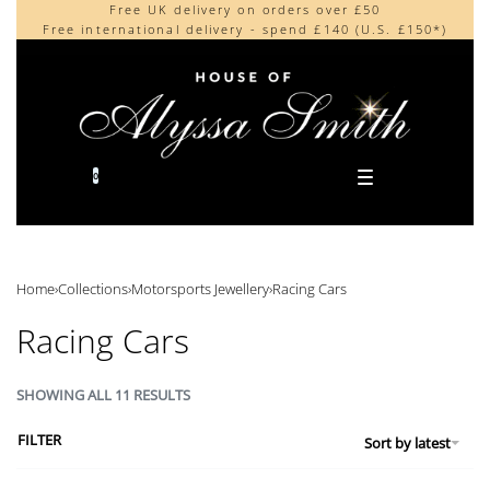
Free UK delivery on orders over £50
Beautifully made in the UK
content
Free international delivery - spend £140 (U.S. £150*)
Cherished by our collectors around the world
0
Home
›
Collections
›
Motorsports Jewellery
›
Racing Cars
Racing Cars
SHOWING ALL 11 RESULTS
FILTER
Sort by latest