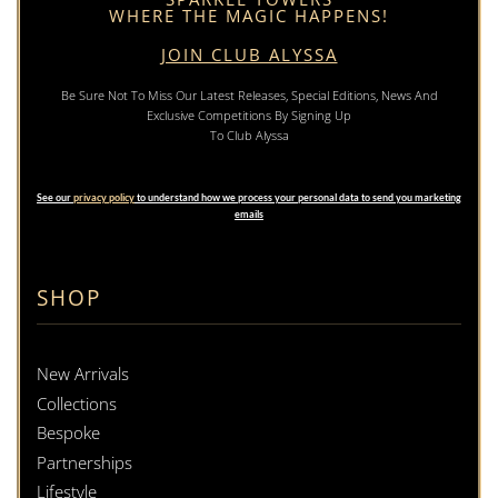
WHERE THE MAGIC HAPPENS!
JOIN CLUB ALYSSA
Be Sure Not To Miss Our Latest Releases, Special Editions, News And
Exclusive Competitions By Signing Up
To Club Alyssa
See our
privacy policy
to understand how we process your personal data to send you marketing
emails
SHOP
New Arrivals
Collections
Bespoke
Partnerships
Lifestyle