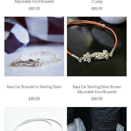
Adjustable Cord Bracelet
2 Loop
£
80.00
£
85.00
Race Car Bracelet in Sterling Silver
Race Car Sterling Silver Brown
Adjustable Cord Bracelet
£
80.00
£
80.00