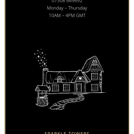
07508 669692
Monday – Thursday
10AM – 4PM GMT
SPARKLE TOWERS