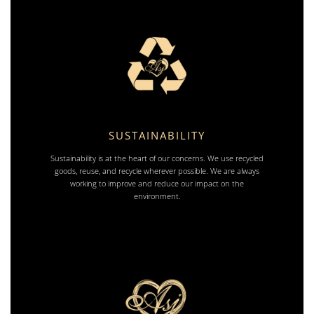
SUSTAINABILITY
Sustainability is at the heart of our concerns. We use recycled
goods, reuse, and recycle wherever possible. We are always
working to improve and reduce our impact on the
environment.