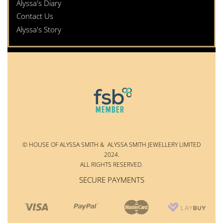
Alyssa's Diary
Contact Us
Alyssa's Story
© HOUSE OF ALYSSA SMITH & ALYSSA SMITH JEWELLERY LIMITED
2024.
ALL RIGHTS RESERVED.
SECURE PAYMENTS