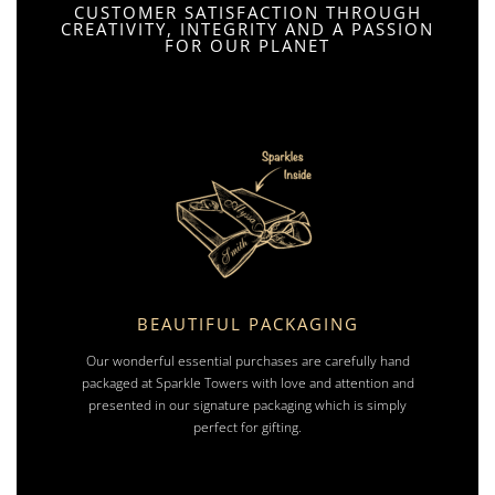
CUSTOMER SATISFACTION THROUGH
CREATIVITY, INTEGRITY AND A PASSION
FOR OUR PLANET
BEAUTIFUL PACKAGING
Our wonderful essential purchases are carefully hand
packaged at Sparkle Towers with love and attention and
presented in our signature packaging which is simply
perfect for gifting.