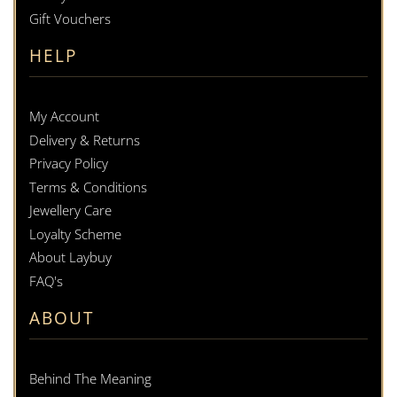
Gift Vouchers
HELP
My Account
Delivery & Returns
Privacy Policy
Terms & Conditions
Jewellery Care
Loyalty Scheme
About Laybuy
FAQ's
ABOUT
Behind The Meaning