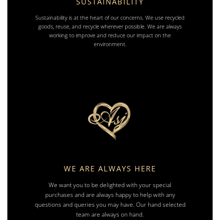
SUSTAINABILITY
Sustainability is at the heart of our concerns. We use recycled
goods, reuse, and recycle wherever possible. We are always
working to improve and reduce our impact on the
environment.
WE ARE ALWAYS HERE
We want you to be delighted with your special
purchases and are always happy to help with any
questions and queries you may have. Our hand selected
team are always on hand.