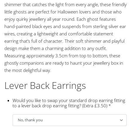
shimmer that catches the light from every angle, these friendly
little ghosts are perfect for Halloween lovers and those who
enjoy quirky jewellery all year round. Each ghost features
hand-painted black eyes and suspends from sterling silver ear
wires, creating a lightweight and comfortable statement
earring that’s full of character. Their soft shimmer and playful
design make them a charming addition to any outfit.
Measuring approximately 3.5cm from top to bottom, these
ghostly companions are ready to haunt your jewellery box in
the most delightful way.
Lever Back Earrings
Would you like to swap your standard drop earring fitting
to a lever back drop earring fitting? (Extra £3.50)
*