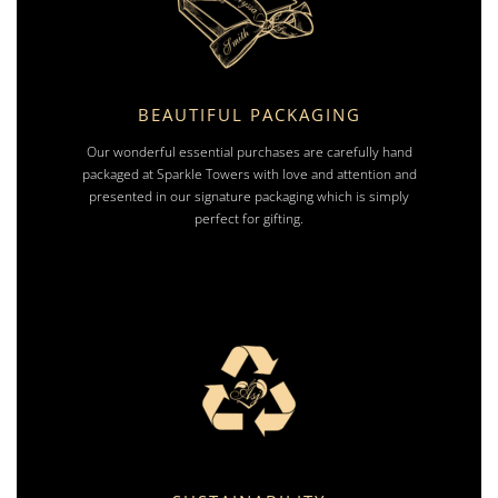
BEAUTIFUL PACKAGING
Our wonderful essential purchases are carefully hand
packaged at Sparkle Towers with love and attention and
presented in our signature packaging which is simply
perfect for gifting.