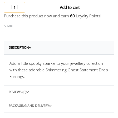
Add to cart
Purchase this product now and earn
60
Loyalty Points!
SHARE
DESCRIPTION
Add a little spooky sparkle to your jewellery collection
with these adorable Shimmering Ghost Statement Drop
Earrings.
REVIEWS (0)
PACKAGING AND DELIVERY