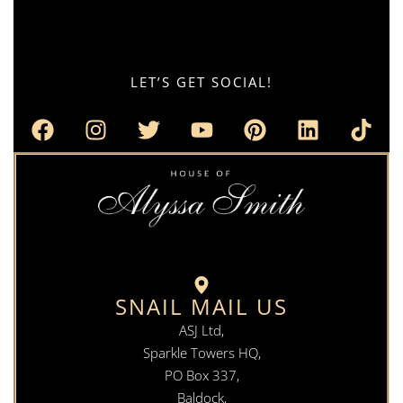
LET’S GET SOCIAL!
SNAIL MAIL US
ASJ Ltd,
Sparkle Towers HQ,
PO Box 337,
Baldock,