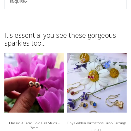
ENQUIRE
It's essential you see these gorgeous
sparkles too...
Classic 9 Carat Gold Ball Studs –
Tiny Golden Birthstone Drop Earrings
7mm
£
35.00