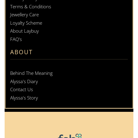
Terms & Conditions
Jewellery Care
Loyalty Scheme
About Laybuy
FAQ's
ABOUT
Behind The Meaning
Alyssa's Diary
Contact Us
Alyssa's Story