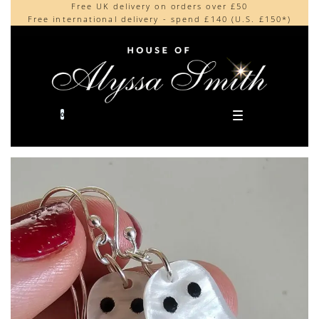
Free UK delivery on orders over £50
Beautifully made in the UK
content
Free international delivery - spend £140 (U.S. £150*)
Cherished by our collectors around the world
0