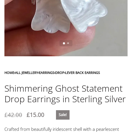
HOME
›
ALL JEWELLERY
›
EARRINGS
›
DROP
›
LEVER BACK EARRINGS
Shimmering Ghost Statement
Drop Earrings in Sterling Silver
£
42.00
£
15.00
Sale!
Crafted from beautifully iridescent shell with a pearlescent