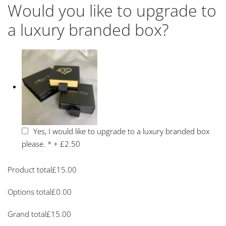
Would you like to upgrade to
a luxury branded box?
Yes, I would like to upgrade to a luxury branded box
please.
*
+
£2.50
Product total
£
15.00
Options total
£
0.00
Grand total
£
15.00