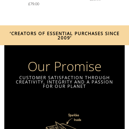
£
79.00
‘CREATORS OF ESSENTIAL PURCHASES SINCE
2009’
Our Promise
CUSTOMER SATISFACTION THROUGH
CREATIVITY, INTEGRITY AND A PASSION
FOR OUR PLANET