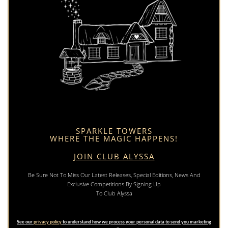
SPARKLE TOWERS
WHERE THE MAGIC HAPPENS!
JOIN CLUB ALYSSA
Be Sure Not To Miss Our Latest Releases, Special Editions, News And
Exclusive Competitions By Signing Up
To Club Alyssa
See our
privacy policy
to understand how we process your personal data to send you marketing