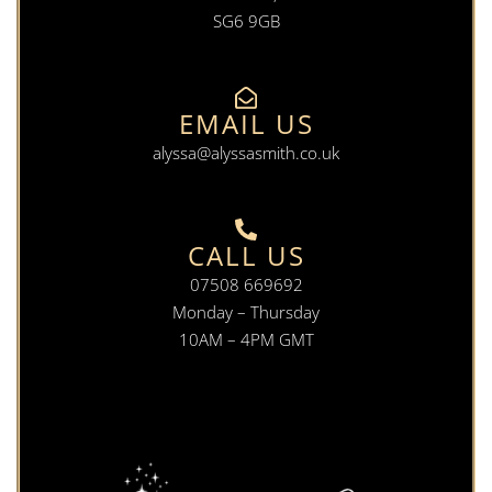
SG6 9GB
EMAIL US
alyssa@alyssasmith.co.uk
CALL US
07508 669692
Monday – Thursday
10AM – 4PM GMT