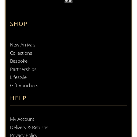
emails
SHOP
New Arrivals
Collections
Bespoke
Partnerships
Lifestyle
Gift Vouchers
HELP
My Account
Delivery & Returns
Privacy Policy