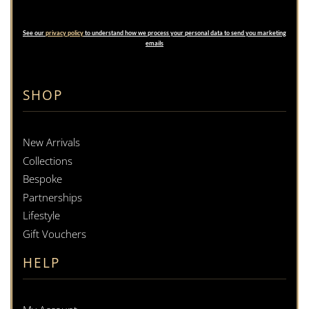
See our
privacy policy
to understand how we process your personal data to send you marketing
emails
SHOP
New Arrivals
Collections
Bespoke
Partnerships
Lifestyle
Gift Vouchers
HELP