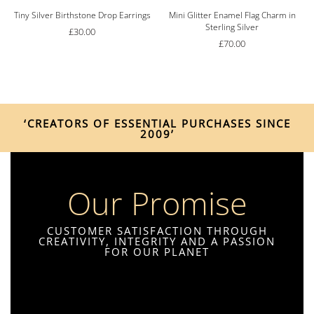
Tiny Silver Birthstone Drop Earrings
Mini Glitter Enamel Flag Charm in
Sterling Silver
£
30.00
£
70.00
‘CREATORS OF ESSENTIAL PURCHASES SINCE
2009’
Our Promise
CUSTOMER SATISFACTION THROUGH
CREATIVITY, INTEGRITY AND A PASSION
FOR OUR PLANET