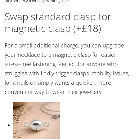
all jewellery lovers jewellery box!
Swap standard clasp for
magnetic clasp (+£18)
For a small additional charge, you can upgrade
your necklace to a magnetic clasp for easier,
stress-free fastening. Perfect for anyone who
struggles with fiddly trigger clasps, mobility issues,
long nails or simply wants a quicker, more
convenient way to wear their jewellery