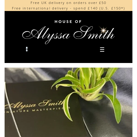
Free UK delivery on orders over £50
Beautifully made in the UK
content
Free international delivery - spend £140 (U.S. £150*)
Cherished by our collectors around the world
0