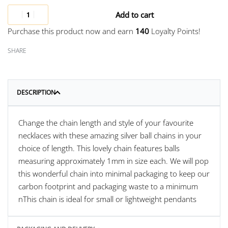
Add to cart
Purchase this product now and earn
140
Loyalty Points!
SHARE
DESCRIPTION
Change the chain length and style of your favourite
necklaces with these amazing silver ball chains in your
choice of length. This lovely chain features balls
measuring approximately 1mm in size each. We will pop
this wonderful chain into minimal packaging to keep our
carbon footprint and packaging waste to a minimum
nThis chain is ideal for small or lightweight pendants