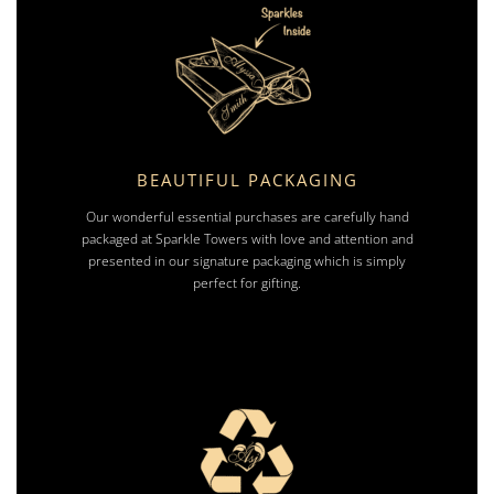
BEAUTIFUL PACKAGING
Our wonderful essential purchases are carefully hand
packaged at Sparkle Towers with love and attention and
presented in our signature packaging which is simply
perfect for gifting.