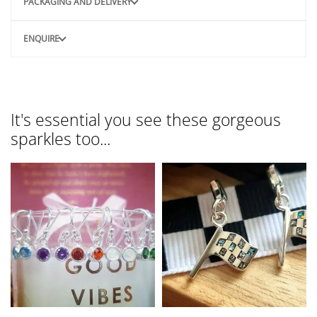
PACKAGING AND DELIVERY
ENQUIRE
It's essential you see these gorgeous
sparkles too...