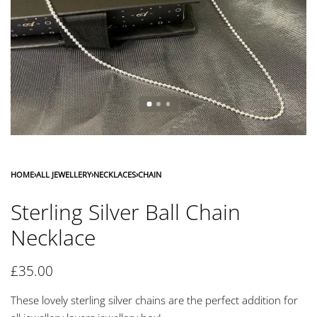
HOME
›
ALL JEWELLERY
›
NECKLACES
›
CHAIN
Sterling Silver Ball Chain
Necklace
£
35.00
These lovely sterling silver chains are the perfect addition for