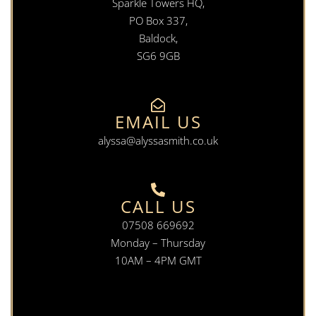
Sparkle Towers HQ,
PO Box 337,
Baldock,
SG6 9GB
EMAIL US
alyssa@alyssasmith.co.uk
CALL US
07508 669692
Monday – Thursday
10AM – 4PM GMT