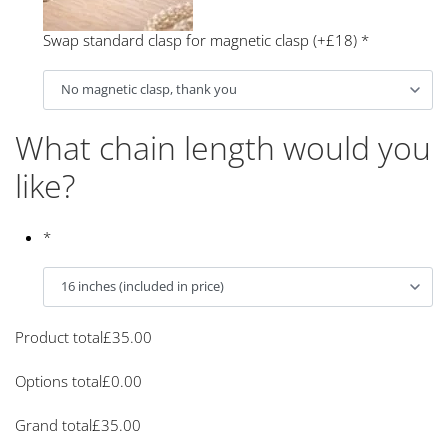
Swap standard clasp for magnetic clasp (+£18)
*
What chain length would you
like?
*
Product total
£
35.00
Options total
£
0.00
Grand total
£
35.00