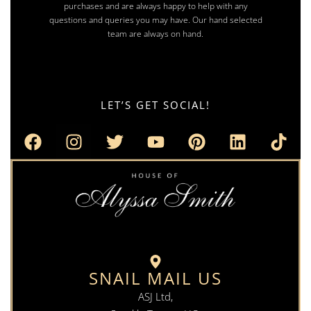
purchases and are always happy to help with any
questions and queries you may have. Our hand selected
team are always on hand.
LET’S GET SOCIAL!
SNAIL MAIL US
ASJ Ltd,