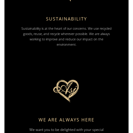
SUSTAINABILITY
Sustainability is at the heart of our concerns. We use recycled
goods, reuse, and recycle wherever possible. We are always
working to improve and reduce our impact on the
environment.
WE ARE ALWAYS HERE
We want you to be delighted with your special