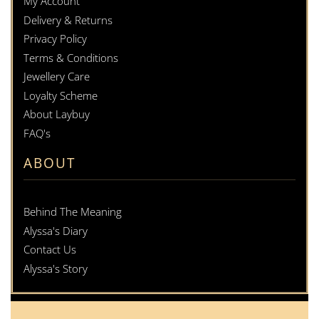
My Account
Delivery & Returns
Privacy Policy
Terms & Conditions
Jewellery Care
Loyalty Scheme
About Laybuy
FAQ's
ABOUT
Behind The Meaning
Alyssa's Diary
Contact Us
Alyssa's Story