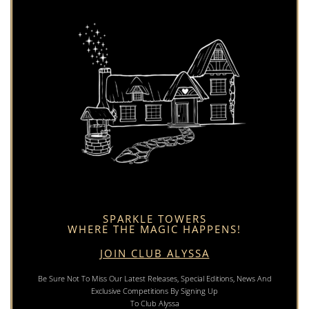
SPARKLE TOWERS
WHERE THE MAGIC HAPPENS!
JOIN CLUB ALYSSA
Be Sure Not To Miss Our Latest Releases, Special Editions, News And
Exclusive Competitions By Signing Up
To Club Alyssa