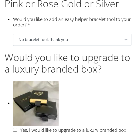
Pink or Rose Gold or Silver
Would you like to add an easy helper bracelet tool to your
order?
*
Would you like to upgrade to
a luxury branded box?
Yes, I would like to upgrade to a luxury branded box