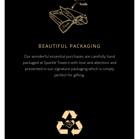
BEAUTIFUL PACKAGING
Our wonderful essential purchases are carefully hand
packaged at Sparkle Towers with love and attention and
presented in our signature packaging which is simply
perfect for gifting.