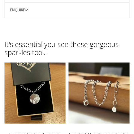
ENQUIRE
It's essential you see these gorgeous
sparkles too...