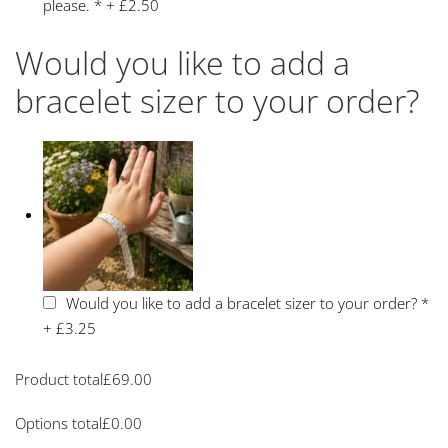
please.
*
+
£2.50
Would you like to add a
bracelet sizer to your order?
Would you like to add a bracelet sizer to your order?
*
+
£3.25
Product total
£
69.00
Options total
£
0.00