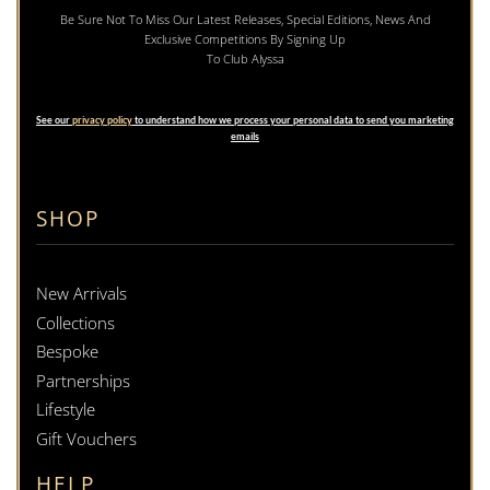
Be Sure Not To Miss Our Latest Releases, Special Editions, News And
Exclusive Competitions By Signing Up
To Club Alyssa
See our
privacy policy
to understand how we process your personal data to send you marketing
emails
SHOP
New Arrivals
Collections
Bespoke
Partnerships
Lifestyle
Gift Vouchers
HELP