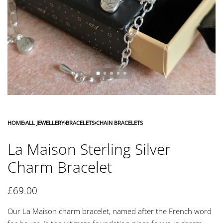
HOME
›
ALL JEWELLERY
›
BRACELETS
›
CHAIN BRACELETS
La Maison Sterling Silver
Charm Bracelet
£
69.00
Our La Maison charm bracelet, named after the French word