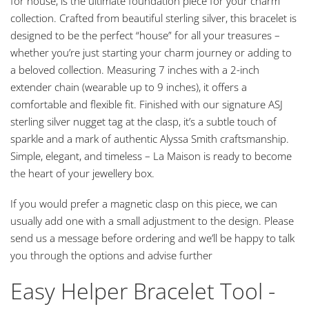
for house, is the ultimate foundation piece for your charm
collection. Crafted from beautiful sterling silver, this bracelet is
designed to be the perfect “house” for all your treasures –
whether you’re just starting your charm journey or adding to
a beloved collection. Measuring 7 inches with a 2-inch
extender chain (wearable up to 9 inches), it offers a
comfortable and flexible fit. Finished with our signature ASJ
sterling silver nugget tag at the clasp, it’s a subtle touch of
sparkle and a mark of authentic Alyssa Smith craftsmanship.
Simple, elegant, and timeless – La Maison is ready to become
the heart of your jewellery box.
If you would prefer a magnetic clasp on this piece, we can
usually add one with a small adjustment to the design. Please
send us a message before ordering and we’ll be happy to talk
you through the options and advise further
Easy Helper Bracelet Tool -