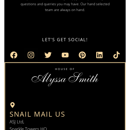
questions and queries you may have. Our hand selected
team are always on hand.
LET’S GET SOCIAL!
SNAIL MAIL US
ASJ Ltd,
Sparkle Towers HQ,