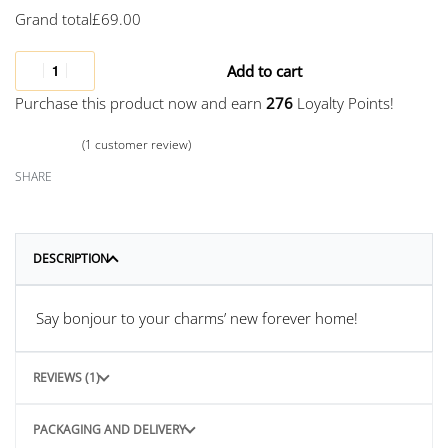
Grand total
£
69.00
Add to cart
Purchase this product now and earn
276
Loyalty Points!
(
1
customer review)
Rated
1
5.00
out of 5 based on
customer rating
SHARE
DESCRIPTION
Say bonjour to your charms’ new forever home!
REVIEWS (1)
PACKAGING AND DELIVERY