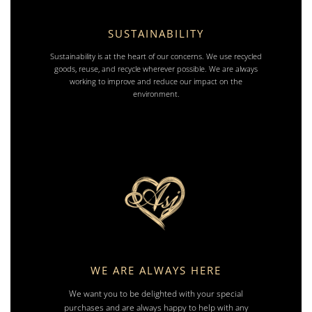
SUSTAINABILITY
Sustainability is at the heart of our concerns. We use recycled
goods, reuse, and recycle wherever possible. We are always
working to improve and reduce our impact on the
environment.
WE ARE ALWAYS HERE
We want you to be delighted with your special
purchases and are always happy to help with any