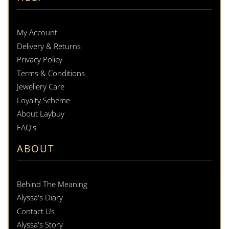
My Account
Delivery & Returns
Privacy Policy
Terms & Conditions
Jewellery Care
Loyalty Scheme
About Laybuy
FAQ's
ABOUT
Behind The Meaning
Alyssa's Diary
Contact Us
Alyssa's Story