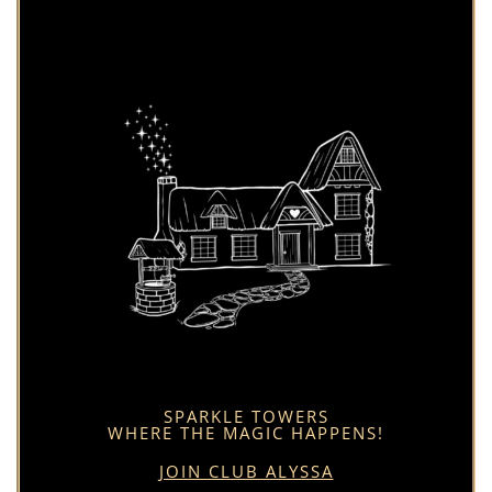
SPARKLE TOWERS
WHERE THE MAGIC HAPPENS!
JOIN CLUB ALYSSA