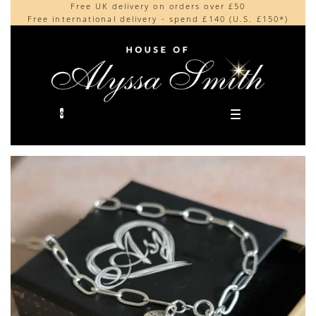
Free UK delivery on orders over £50
Beautifully made in the UK
content
Free international delivery - spend £140 (U.S. £150*)
Cherished by our collectors around the world
0