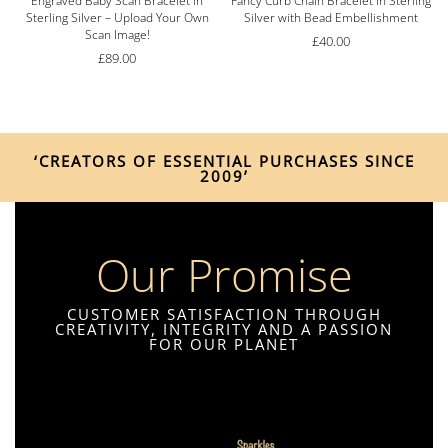
Engraved Baby Scan Bracelet in
Fancy Curb Chain Bracelet in Sterling
Sterling Silver – Upload Your Own
Silver with Bead Embellishment
Scan Image!
£
40.00
£
89.00
‘CREATORS OF ESSENTIAL PURCHASES SINCE
2009’
Our Promise
CUSTOMER SATISFACTION THROUGH
CREATIVITY, INTEGRITY AND A PASSION
FOR OUR PLANET