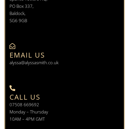
PO Box 337,
Baldock,
SG6 9GB
EMAIL US
alyssa@alyssasmith.co.uk
CALL US
07508 669692
Monday – Thursday
10AM – 4PM GMT