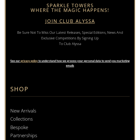
SPARKLE TOWERS
WHERE THE MAGIC HAPPENS!
JOIN CLUB ALYSSA
Be Sure Not To Miss Our Latest Releases, Special Editions, News And
Exclusive Competitions By Signing Up
To Club Alyssa
See our
privacy policy
to understand how we process your personal data to send you marketing
emails
SHOP
New Arrivals
Collections
Bespoke
Partnerships