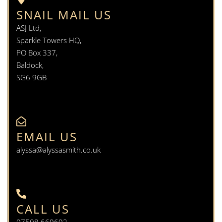
SNAIL MAIL US
ASJ Ltd,
Sparkle Towers HQ,
PO Box 337,
Baldock,
SG6 9GB
EMAIL US
alyssa@alyssasmith.co.uk
CALL US
07508 669692