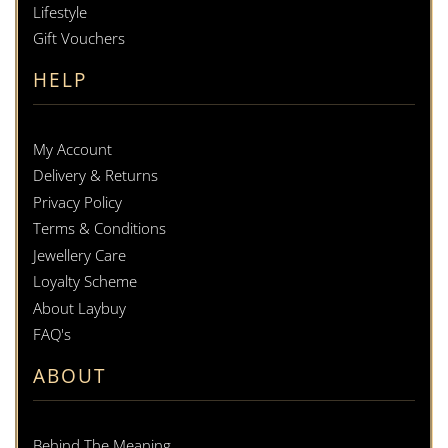
Lifestyle
Gift Vouchers
HELP
My Account
Delivery & Returns
Privacy Policy
Terms & Conditions
Jewellery Care
Loyalty Scheme
About Laybuy
FAQ's
ABOUT
Behind The Meaning