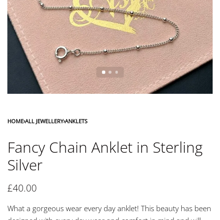
HOME
›
ALL JEWELLERY
›
ANKLETS
Fancy Chain Anklet in Sterling
Silver
£
40.00
What a gorgeous wear every day anklet! This beauty has been