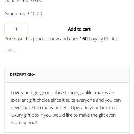
Options total
£
0.00
Grand total
£
40.00
Add to cart
Purchase this product now and earn
160
Loyalty Points!
SHARE
DESCRIPTION
Lovely and gorgeous, this stunning anklet makes an
excellent gift choice since it suits everyone and you can
never have too many anklets! Upgrade your box to a
luxury gift box if you would like to make the gift even
more special!