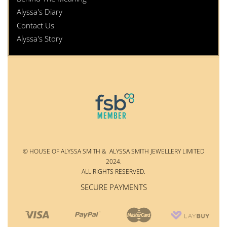
Alyssa's Diary
Contact Us
Alyssa's Story
© HOUSE OF ALYSSA SMITH & ALYSSA SMITH JEWELLERY LIMITED
2024.
ALL RIGHTS RESERVED.
SECURE PAYMENTS