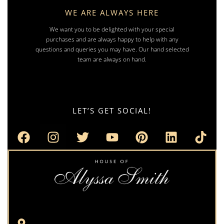
WE ARE ALWAYS HERE
We want you to be delighted with your special
purchases and are always happy to help with any
questions and queries you may have. Our hand selected
team are always on hand.
LET’S GET SOCIAL!