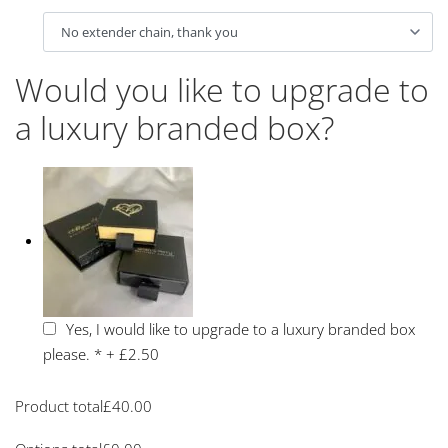
Would you like to upgrade to
a luxury branded box?
Yes, I would like to upgrade to a luxury branded box
please.
*
+
£2.50
Product total
£
40.00