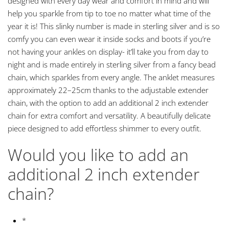
designed with every day wear and comfort in mind and will
help you sparkle from tip to toe no matter what time of the
year it is! This slinky number is made in sterling silver and is so
comfy you can even wear it inside socks and boots if you’re
not having your ankles on display- it’ll take you from day to
night and is made entirely in sterling silver from a fancy bead
chain, which sparkles from every angle. The anklet measures
approximately 22–25cm thanks to the adjustable extender
chain, with the option to add an additional 2 inch extender
chain for extra comfort and versatility. A beautifully delicate
piece designed to add effortless shimmer to every outfit.
Would you like to add an
additional 2 inch extender
chain?
*