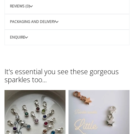
REVIEWS (0)
PACKAGING AND DELIVERY
ENQUIRE
It's essential you see these gorgeous
sparkles too...