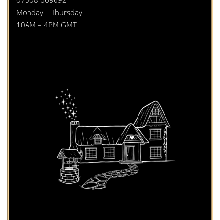
Monday – Thursday
10AM – 4PM GMT