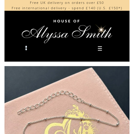
Free UK delivery on orders over £50
Beautifully made in the UK
content
Free international delivery - spend £140 (U.S. £150*)
Cherished by our collectors around the world
0