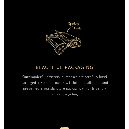
BEAUTIFUL PACKAGING
Our wonderful essential purchases are carefully hand
packaged at Sparkle Towers with love and attention and
presented in our signature packaging which is simply
perfect for gifting.