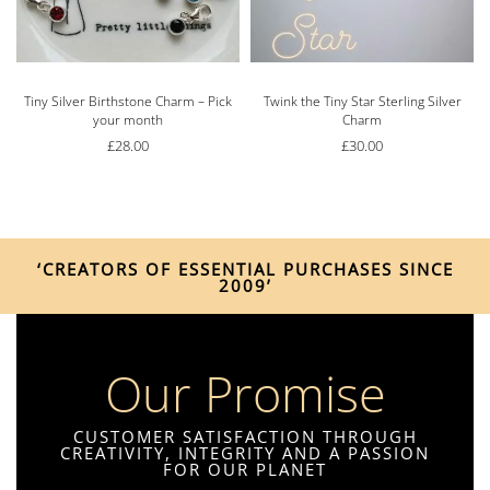
Tiny Silver Birthstone Charm – Pick
Twink the Tiny Star Sterling Silver
your month
Charm
£
28.00
£
30.00
‘CREATORS OF ESSENTIAL PURCHASES SINCE
2009’
Our Promise
CUSTOMER SATISFACTION THROUGH
CREATIVITY, INTEGRITY AND A PASSION
FOR OUR PLANET