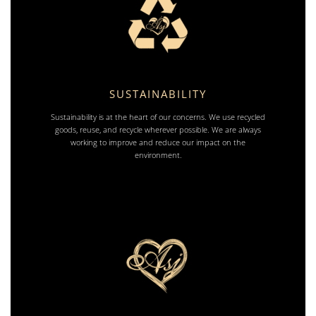
SUSTAINABILITY
Sustainability is at the heart of our concerns. We use recycled
goods, reuse, and recycle wherever possible. We are always
working to improve and reduce our impact on the
environment.