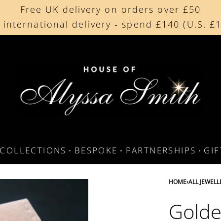
Free UK delivery on orders over £50
Free UK delivery on orders over £50
 international delivery - spend £140 (U.S. £
 international delivery - spend £140 (U.S. £
COLLECTIONS
BESPOKE
PARTNERSHIPS
GI
HOME
›
ALL JEWELL
Golde