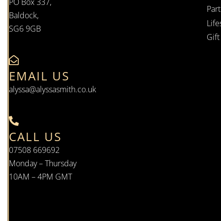
PO Box 337,
Par
Baldock,
Life
SG6 9GB
Gif
EMAIL US
alyssa@alyssasmith.co.uk
CALL US
07508 669692
Monday – Thursday
10AM – 4PM GMT