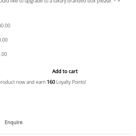
would like to upgrade to a luxury branded box please.
*
+
40.00
0.00
.00
Add to cart
 product now and earn
160
Loyalty Points!
Enquire