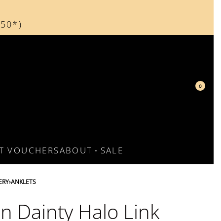
150*)
150*)
0
FT VOUCHERS
ABOUT
SALE
ERY
›
ANKLETS
n Dainty Halo Link