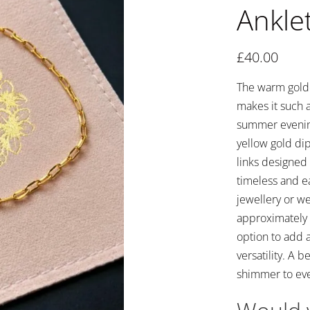
Anklet
£
40.00
The warm golden
makes it such a
summer evenings
yellow gold dip
links designed 
timeless and eas
jewellery or we
approximately 
option to add 
versatility. A 
shimmer to ever