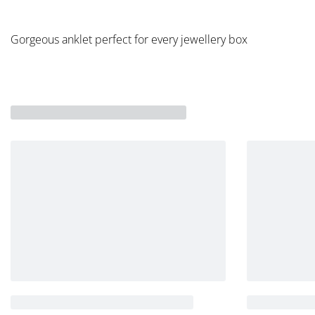
Gorgeous anklet perfect for every jewellery box