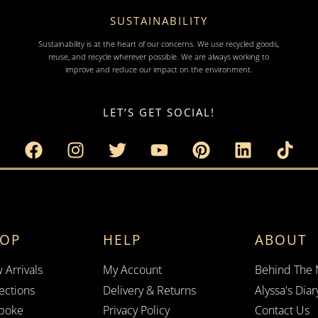
SUSTAINABILITY
Sustainability is at the heart of our concerns. We use recycled goods,
reuse, and recycle wherever possible. We are always working to
improve and reduce our impact on the environment.
LET’S GET SOCIAL!
HOP
HELP
ABOUT
 Arrivals
My Account
Behind The
ections
Delivery & Returns
Alyssa's Diar
poke
Privacy Policy
Contact Us