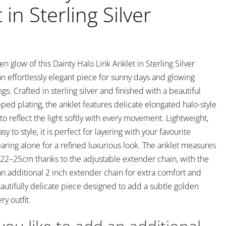
 in Sterling Silver
 glow of this Dainty Halo Link Anklet in Sterling Silver
n effortlessly elegant piece for sunny days and glowing
. Crafted in sterling silver and finished with a beautiful
ped plating, the anklet features delicate elongated halo-style
to reflect the light softly with every movement. Lightweight,
y to style, it is perfect for layering with your favourite
aring alone for a refined luxurious look. The anklet measures
22–25cm thanks to the adjustable extender chain, with the
an additional 2 inch extender chain for extra comfort and
beautifully delicate piece designed to add a subtle golden
y outfit.