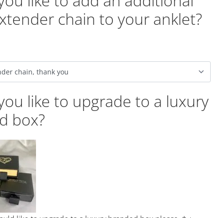
ou like to add an additional
xtender chain to your anklet?
ou like to upgrade to a luxury
d box?