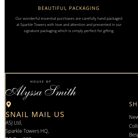
BEAUTIFUL PACKAGING
Our wonderful essential purchases are carefully hand packaged
at Sparkle Towers with love and attention and presented in our
signature packaging which is simply perfect for gifting.
S
SNAIL MAIL US
New
ASJ Ltd,
Coll
Sparkle Towers HQ,
Bes