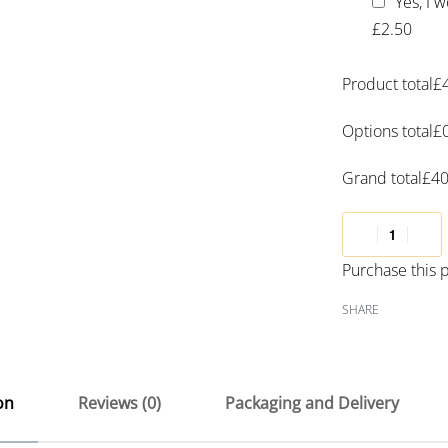
Yes, I 
£2.50
Product total
£
Options total
£
Grand total
£
40
Purchase this
SHARE
on
Reviews (0)
Packaging and Delivery