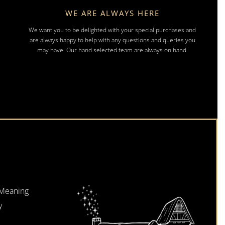
WE ARE ALWAYS HERE
We want you to be delighted with your special purchases and
are always happy to help with any questions and queries you
may have. Our hand selected team are always on hand.
 Meaning
y