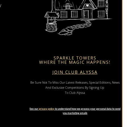
y
SPARKLE TOWERS
WHERE THE MAGIC HAPPENS!
JOIN CLUB ALYSSA
Be Sure Not To Miss Our Latest Releases, Special Editions, News
And Exclusive Competitions By Signing Up
To Club Alyssa
See our
privacy policy
to understand how we process your personal data to send
you marketing emails