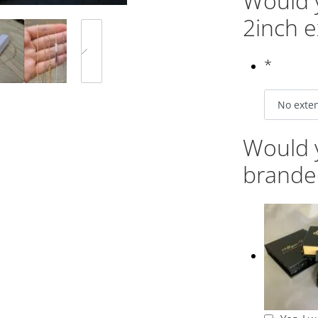
Would y
2inch e
*
Would y
brande