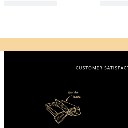
CUSTOMER SATISFACT