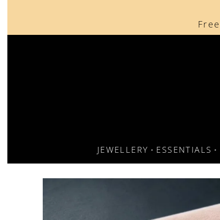
content
Free
Free
JEWELLERY
ESSENTIALS