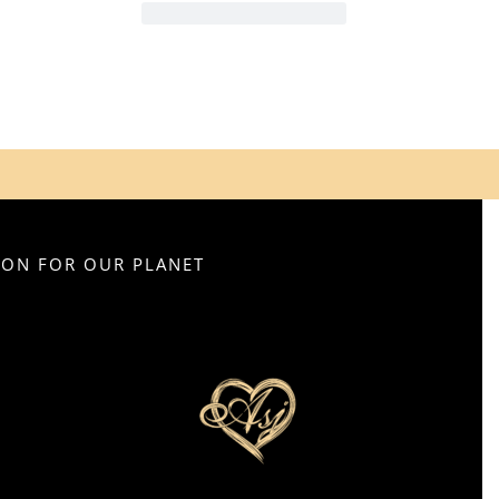
SION FOR OUR PLANET