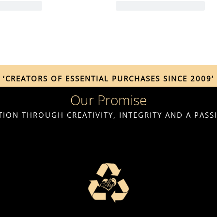
‘CREATORS OF ESSENTIAL PURCHASES SINCE 2009’
Our Promise
ION THROUGH CREATIVITY, INTEGRITY AND A PAS