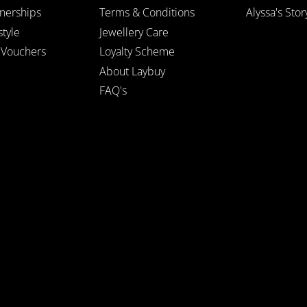
tnerships
Terms & Conditions
Alyssa's Stor
style
Jewellery Care
t Vouchers
Loyalty Scheme
About Laybuy
FAQ's