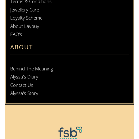
Terms & Conditions
Jewellery Care
Loyalty Scheme
About Laybuy
FAQ's
ABOUT
Behind The Meaning
Alyssa's Diary
Contact Us
Alyssa's Story