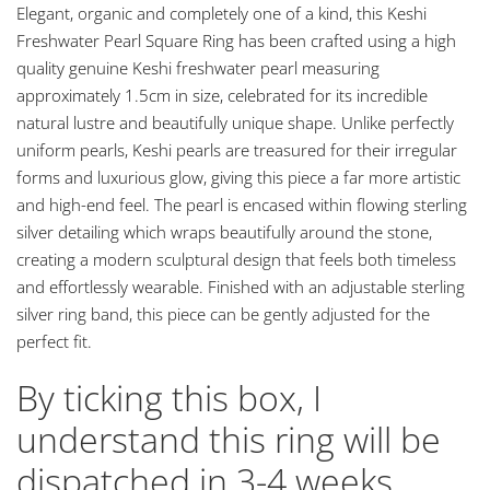
Elegant, organic and completely one of a kind, this Keshi
Freshwater Pearl Square Ring has been crafted using a high
quality genuine Keshi freshwater pearl measuring
approximately 1.5cm in size, celebrated for its incredible
natural lustre and beautifully unique shape. Unlike perfectly
uniform pearls, Keshi pearls are treasured for their irregular
forms and luxurious glow, giving this piece a far more artistic
and high-end feel. The pearl is encased within flowing sterling
silver detailing which wraps beautifully around the stone,
creating a modern sculptural design that feels both timeless
and effortlessly wearable. Finished with an adjustable sterling
silver ring band, this piece can be gently adjusted for the
perfect fit.
By ticking this box, I
understand this ring will be
dispatched in 3-4 weeks