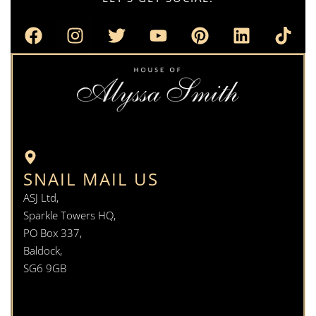
SNAIL MAIL US
ASJ Ltd,
Sparkle Towers HQ,
PO Box 337,
Baldock,
SG6 9GB