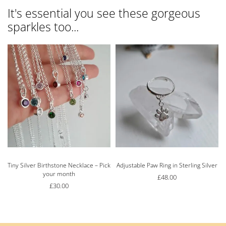
It's essential you see these gorgeous
sparkles too...
Tiny Silver Birthstone Necklace – Pick
Adjustable Paw Ring in Sterling Silver
your month
£
48.00
£
30.00