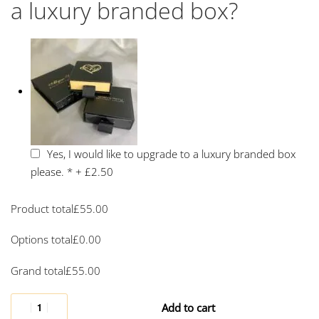
a luxury branded box?
Yes, I would like to upgrade to a luxury branded box
please.
*
+
£2.50
Product total
£
55.00
Options total
£
0.00
Grand total
£
55.00
Add to cart