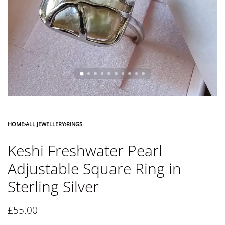
HOME
›
ALL JEWELLERY
›
RINGS
Keshi Freshwater Pearl
Adjustable Square Ring in
Sterling Silver
£
55.00