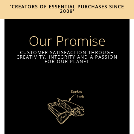
‘CREATORS OF ESSENTIAL PURCHASES SINCE
2009’
Our Promise
CUSTOMER SATISFACTION THROUGH
CREATIVITY, INTEGRITY AND A PASSION
FOR OUR PLANET