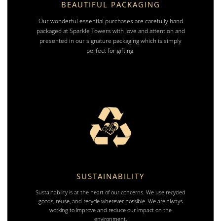
BEAUTIFUL PACKAGING
Our wonderful essential purchases are carefully hand
packaged at Sparkle Towers with love and attention and
presented in our signature packaging which is simply
perfect for gifting.
SUSTAINABILITY
Sustainability is at the heart of our concerns. We use recycled
goods, reuse, and recycle wherever possible. We are always
working to improve and reduce our impact on the
environment.