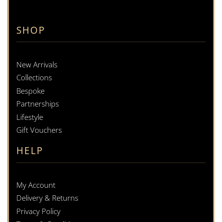
SHOP
New Arrivals
Collections
Bespoke
Partnerships
Lifestyle
Gift Vouchers
HELP
My Account
Delivery & Returns
Privacy Policy