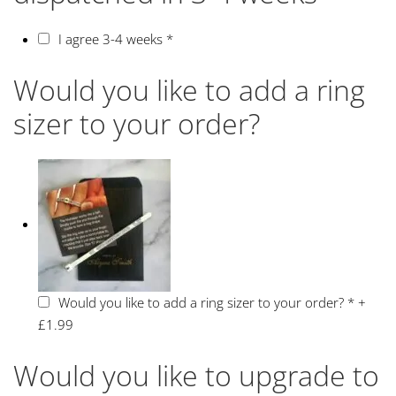
I agree 3-4 weeks
*
Would you like to add a ring
sizer to your order?
Would you like to add a ring sizer to your order?
*
+
£1.99
Would you like to upgrade to