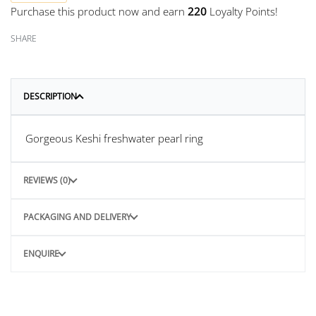
Purchase this product now and earn
220
Loyalty Points!
SHARE
DESCRIPTION
Gorgeous Keshi freshwater pearl ring
REVIEWS (0)
PACKAGING AND DELIVERY
ENQUIRE