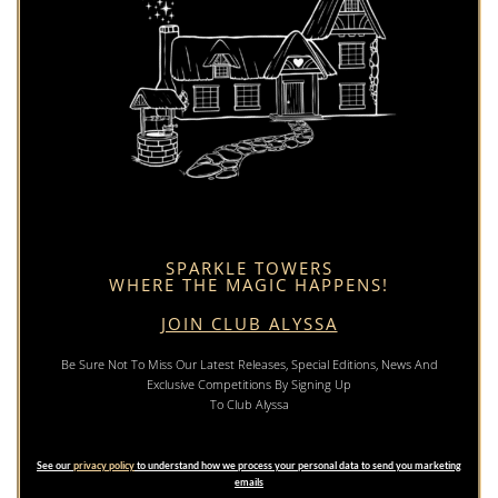
SPARKLE TOWERS
WHERE THE MAGIC HAPPENS!
JOIN CLUB ALYSSA
Be Sure Not To Miss Our Latest Releases, Special Editions, News And
Exclusive Competitions By Signing Up
To Club Alyssa
See our
privacy policy
to understand how we process your personal data to send you marketing
emails