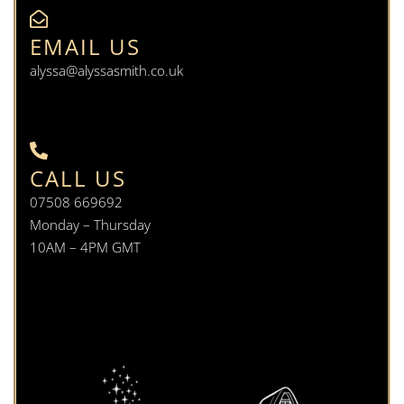
EMAIL US
alyssa@alyssasmith.co.uk
CALL US
07508 669692
Monday – Thursday
10AM – 4PM GMT