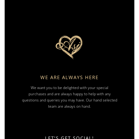
WE ARE ALWAYS HERE
We want you to be delighted with your special
purchases and are always happy to help with any
questions and queries you may have. Our hand selected
team are always on hand.
LET’S GET SOCIAL!