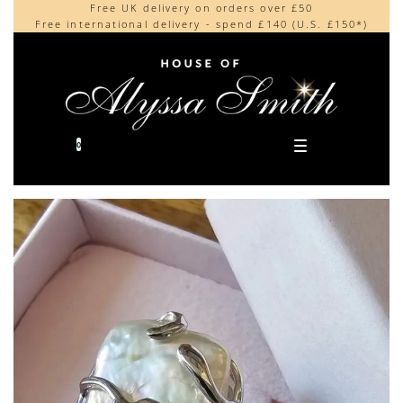
Free UK delivery on orders over £50
Beautifully made in the UK
content
Free international delivery - spend £140 (U.S. £150*)
Cherished by our collectors around the world
0