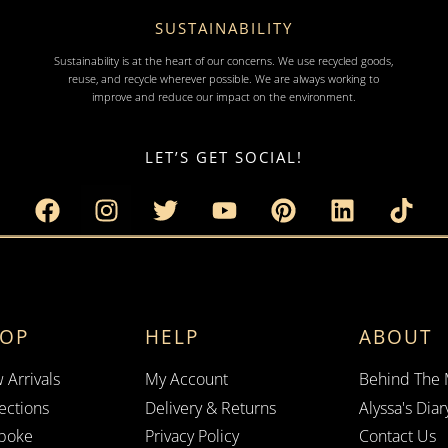
SUSTAINABILITY
Sustainability is at the heart of our concerns. We use recycled goods,
reuse, and recycle wherever possible. We are always working to
improve and reduce our impact on the environment.
LET’S GET SOCIAL!
HOP
HELP
ABOUT
 Arrivals
My Account
Behind The
ections
Delivery & Returns
Alyssa's Diar
poke
Privacy Policy
Contact Us