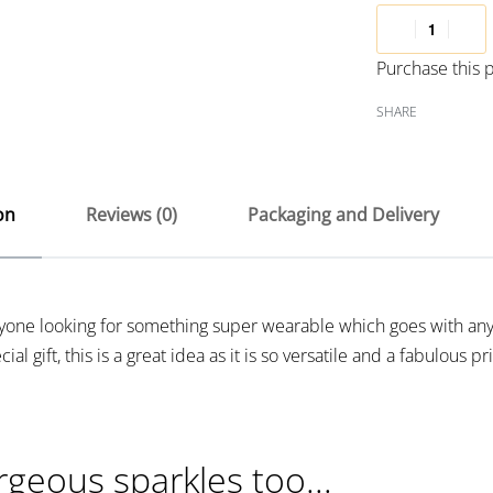
Purchase this
SHARE
on
Reviews (0)
Packaging and Delivery
anyone looking for something super wearable which goes with any
al gift, this is a great idea as it is so versatile and a fabulous pr
rgeous sparkles too...