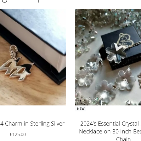
NEW
4 Charm in Sterling Silver
2024’s Essential Crysta
Necklace on 30 Inch Bea
£
125.00
Chain