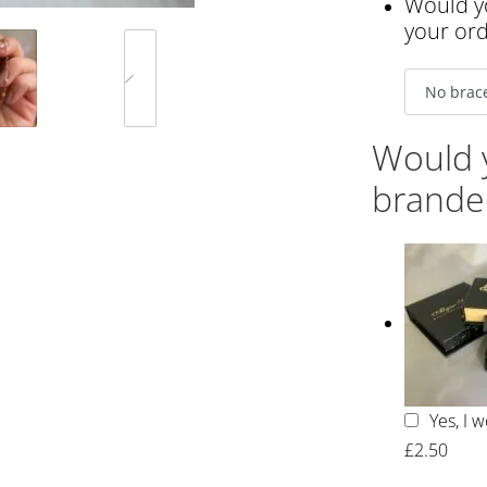
Would yo
your or
Would y
brande
Yes, I 
£2.50