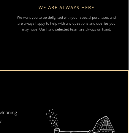
WE ARE ALWAYS HERE
We want you to be delighted with your special purchases and
are always happy to help with any questions and queries you
may have. Our hand selected team are always on hand.
 Meaning
y