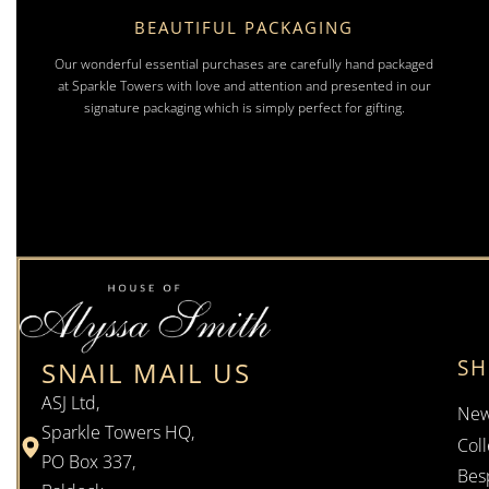
BEAUTIFUL PACKAGING
Our wonderful essential purchases are carefully hand packaged
at Sparkle Towers with love and attention and presented in our
signature packaging which is simply perfect for gifting.
S
SNAIL MAIL US
ASJ Ltd,
New
Sparkle Towers HQ,
Coll
PO Box 337,
Bes