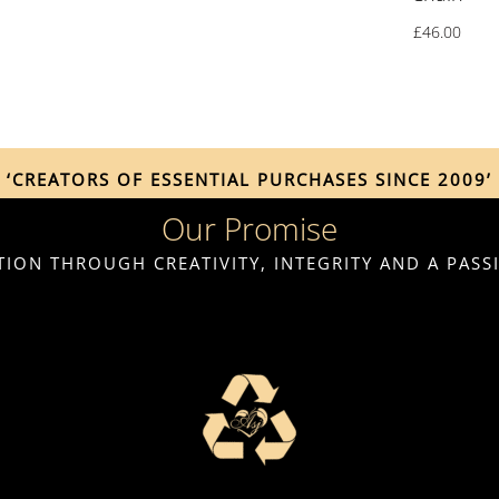
£
46.00
‘CREATORS OF ESSENTIAL PURCHASES SINCE 2009’
Our Promise
ION THROUGH CREATIVITY, INTEGRITY AND A PAS