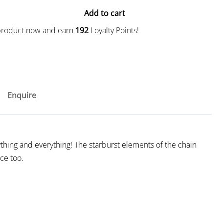
Add to cart
 product now and earn
192
Loyalty Points!
Enquire
thing and everything! The starburst elements of the chain
ice too.