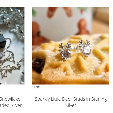
NEW
l Snowflake
Sparkly Little Deer Studs in Sterling
ded Silver
Silver