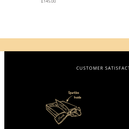
£
145.00
CUSTOMER SATISFACT