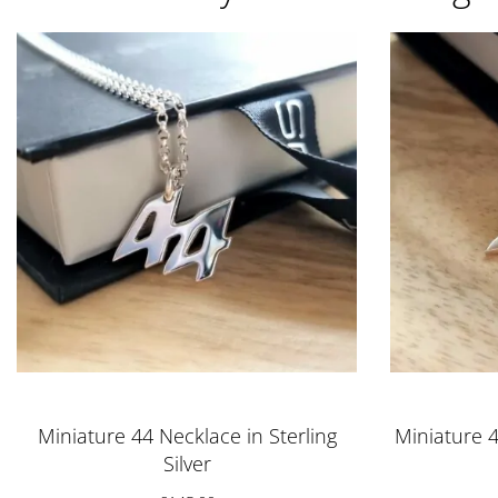
Miniature 44 Necklace in Sterling
Miniature 4
Silver