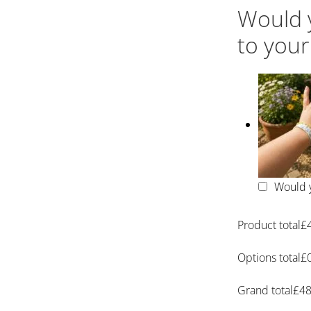
Would y
to your
Would y
Product total
£
Options total
£
Grand total
£
48