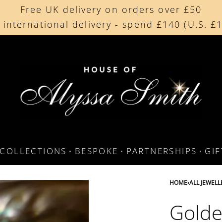
Free UK delivery on orders over £50
Beautifully made in the UK
 international delivery - spend £140 (U.S. £
Cherished by our collectors around the worl
COLLECTIONS
BESPOKE
PARTNERSHIPS
GI
HOME
›
ALL JEWELL
Golde