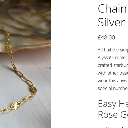
Chain 
Silver
£
48.00
All hail the si
Alyssa! Created
crafted starbur
with other beau
wear this anywh
special number
Easy He
Rose Go