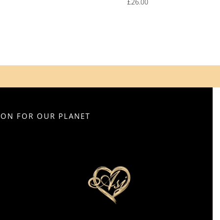
£
26.00
SION FOR OUR PLANET