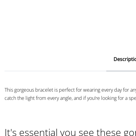
Descripti
This gorgeous bracelet is perfect for wearing every day for 
catch the light from every angle, and if you’re looking for a speci
It's essential you see these go