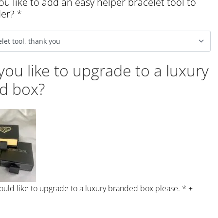
u like to add an easy helper bracelet tool to
der?
*
ou like to upgrade to a luxury
d box?
would like to upgrade to a luxury branded box please.
*
+