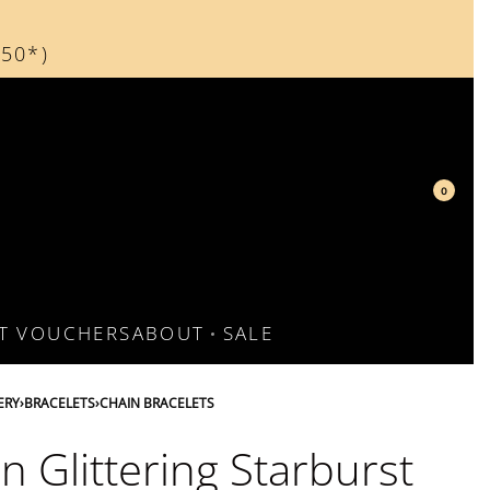
150*)
d
0
FT VOUCHERS
ABOUT
SALE
ERY
›
BRACELETS
›
CHAIN BRACELETS
n Glittering Starburst