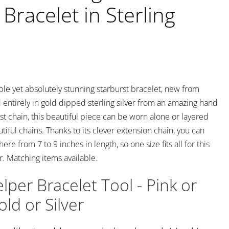
Bracelet in Sterling
mple yet absolutely stunning starburst bracelet, new from
 entirely in gold dipped sterling silver from an amazing hand
st chain, this beautiful piece can be worn alone or layered
tiful chains. Thanks to its clever extension chain, you can
ere from 7 to 9 inches in length, so one size fits all for this
. Matching items available.
lper Bracelet Tool - Pink or
ld or Silver