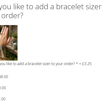
ou like to add a bracelet sizer
 order?
ou like to add a bracelet sizer to your order?
*
+
£3.25
48.00
0.00
.00