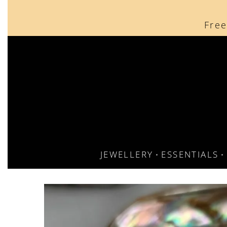
content
Free
JEWELLERY
ESSENTIALS