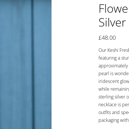
Flowe
Silver
£
48.00
Our Keshi Fresh
featuring a st
approximately 2
pearl is wonder
iridescent glo
while remainin
sterling silver
necklace is per
outfits and spe
packaging with