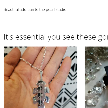
Beautiful addition to the pearl studio
It's essential you see these go