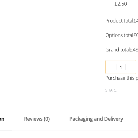
£2.50
Product total
£
Options total
£
Grand total
£
48
Purchase this
SHARE
on
Reviews (0)
Packaging and Delivery