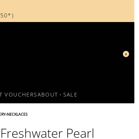
150*)
d
0
FT VOUCHERS
ABOUT
SALE
ERY
›
NECKLACES
 Freshwater Pearl