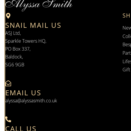
S
SNAIL MAIL US
New
ASJ Ltd,
Coll
Sparkle Towers HQ,
Bes
PO Box 337,
Par
Baldock,
Life
SG6 9GB
Gif
EMAIL US
alyssa@alyssasmith.co.uk
CALL US