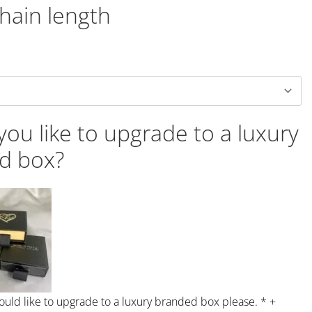
chain length
ou like to upgrade to a luxury
d box?
would like to upgrade to a luxury branded box please.
*
+