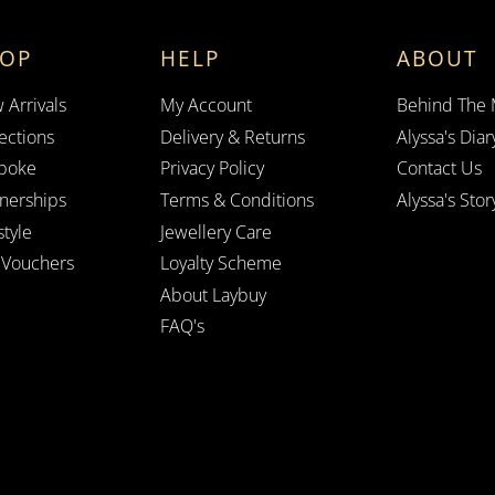
HOP
HELP
ABOUT
 Arrivals
My Account
Behind The
ections
Delivery & Returns
Alyssa's Diar
poke
Privacy Policy
Contact Us
tnerships
Terms & Conditions
Alyssa's Stor
style
Jewellery Care
t Vouchers
Loyalty Scheme
About Laybuy
FAQ's