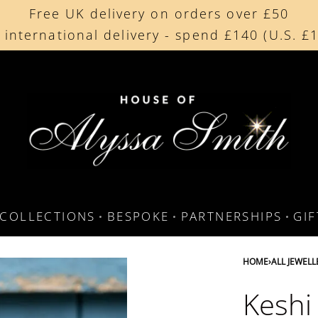
Free UK delivery on orders over £50
Beautifully made in the UK
 international delivery - spend £140 (U.S. £
Cherished by our collectors around the worl
COLLECTIONS
BESPOKE
PARTNERSHIPS
GI
HOME
›
ALL JEWELL
Keshi