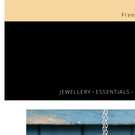
content
Free
JEWELLERY
ESSENTIALS