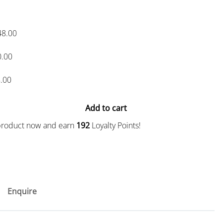
48.00
0.00
.00
Add to cart
 product now and earn
192
Loyalty Points!
Enquire