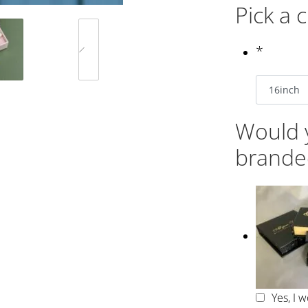
Pick a 
*
Would y
brande
Yes, I 