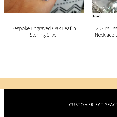
NEW
Bespoke Engraved Oak Leaf in
2024’s Ess
Sterling Silver
Necklace 
CUSTOMER SATISFACT