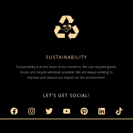
SUSTAINABILITY
Sustainability is at the heart of our concerns. We use recycled goods,
reuse, and recycle wherever possible. We are always working to
improve and reduce our impact on the environment.
LET’S GET SOCIAL!