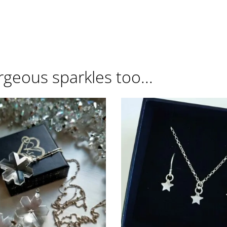
rgeous sparkles too...