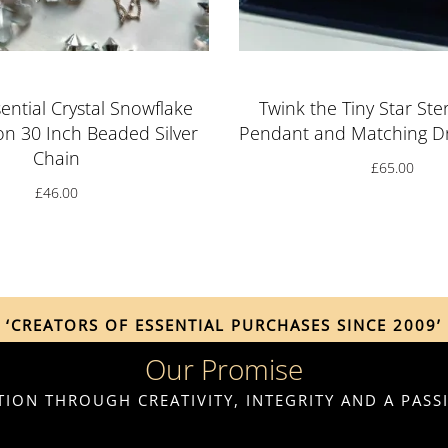
ential Crystal Snowflake
Twink the Tiny Star Ster
on 30 Inch Beaded Silver
Pendant and Matching Dr
Chain
£
65.00
£
46.00
‘CREATORS OF ESSENTIAL PURCHASES SINCE 2009’
Our Promise
ION THROUGH CREATIVITY, INTEGRITY AND A PAS