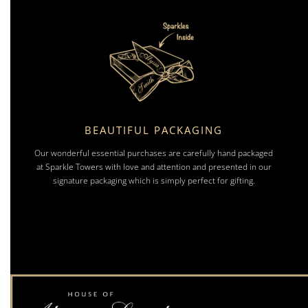
BEAUTIFUL PACKAGING
Our wonderful essential purchases are carefully hand packaged
at Sparkle Towers with love and attention and presented in our
signature packaging which is simply perfect for gifting.