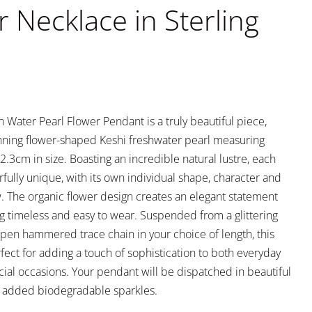
r Necklace in Sterling
 Water Pearl Flower Pendant is a truly beautiful piece,
unning flower-shaped Keshi freshwater pearl measuring
.3cm in size. Boasting an incredible natural lustre, each
fully unique, with its own individual shape, character and
w. The organic flower design creates an elegant statement
g timeless and easy to wear. Suspended from a glittering
 open hammered trace chain in your choice of length, this
fect for adding a touch of sophistication to both everyday
cial occasions. Your pendant will be dispatched in beautiful
 added biodegradable sparkles.