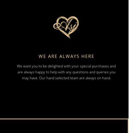
WE ARE ALWAYS HERE
We want you to be delighted with your special purchases and
are always happy to help with any questions and queries you
may have. Our hand selected team are always on hand.