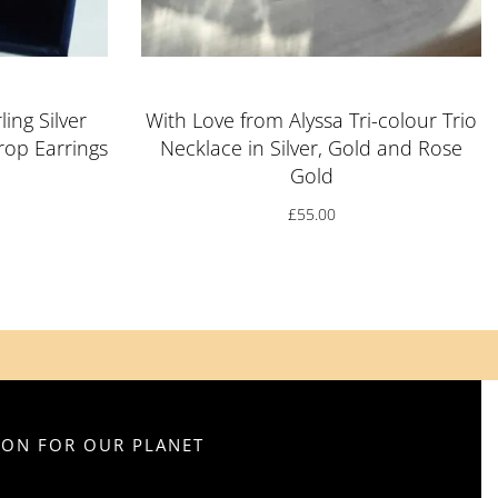
ling Silver
With Love from Alyssa Tri-colour Trio
op Earrings
Necklace in Silver, Gold and Rose
Gold
£
55.00
SION FOR OUR PLANET