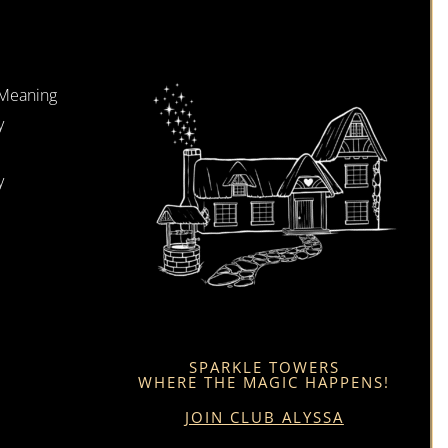
 Meaning
y
y
SPARKLE TOWERS
WHERE THE MAGIC HAPPENS!
JOIN CLUB ALYSSA