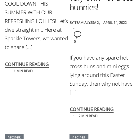
COOL DOWN THIS
bunnies!
SUMMER WITH OUR
REFRESHING LOLLIES! Let’s
BY
TEAM ALYSSA X
APRIL 14, 2022
dive straight in… Here at
Sparkle Towers, we wanted
0
to share […]
If you have any spare hot
CONTINUE READING
cross buns and mini eggs
1 MIN READ
lying around this Easter
Sunday, then why not have
[…]
CONTINUE READING
2 MIN READ
RECIPES
RECIPES