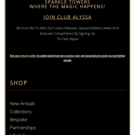
SPARKLE TOWERS
WHERE THE MAGIC HAPPENS!
JOIN CLUB ALYSSA
Be Sure Not To Miss Our Latest Releases, Special Editions, News And
Exclusive Competitions By Signing Up
To Club Alyssa
See our
privacy policy
to understand how we process your personal data to send you marketing
emails
SHOP
New Arrivals
Collections
Bespoke
Partnerships