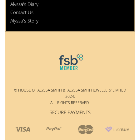
Alyssa's Diary
Contact Us
Alyssa's Story
© HOUSE OF ALYSSA SMITH & ALYSSA SMITH JEWELLERY LIMITED
2024.
ALL RIGHTS RESERVED.
SECURE PAYMENTS