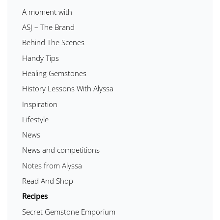
A moment with
ASJ – The Brand
Behind The Scenes
Handy Tips
Healing Gemstones
History Lessons With Alyssa
Inspiration
Lifestyle
News
News and competitions
Notes from Alyssa
Read And Shop
Recipes
Secret Gemstone Emporium