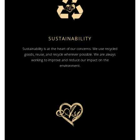
SUSTAINABILITY
Sustainability is at the heart of our concerns. We use recycled
goods, reuse, and recycle wherever possible. We are always
working to improve and reduce our impact on the
environment.