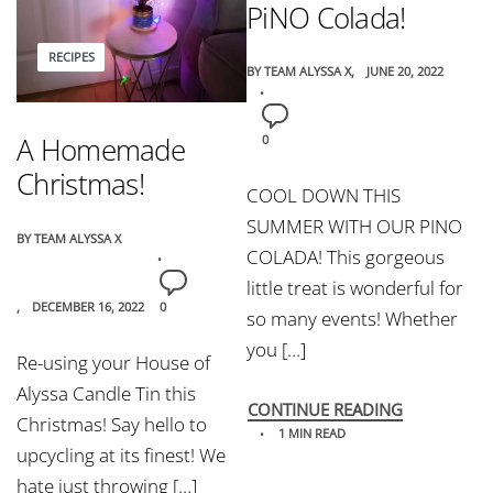
PiNO Colada!
RECIPES
BY
TEAM ALYSSA X
JUNE 20, 2022
A Homemade
0
Christmas!
COOL DOWN THIS
SUMMER WITH OUR PINO
BY
TEAM ALYSSA X
COLADA! This gorgeous
little treat is wonderful for
DECEMBER 16, 2022
0
so many events! Whether
you […]
Re-using your House of
Alyssa Candle Tin this
CONTINUE READING
Christmas! Say hello to
1 MIN READ
upcycling at its finest! We
hate just throwing […]