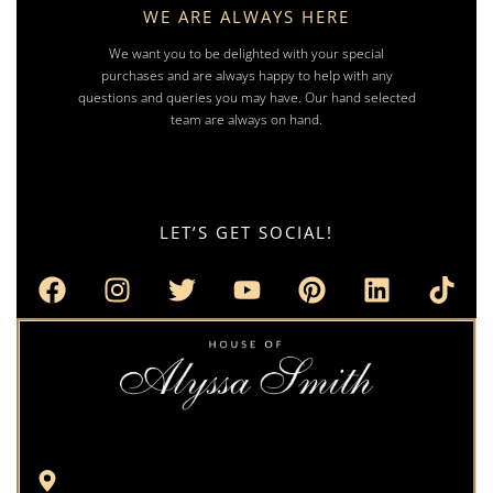
WE ARE ALWAYS HERE
We want you to be delighted with your special
purchases and are always happy to help with any
questions and queries you may have. Our hand selected
team are always on hand.
LET’S GET SOCIAL!