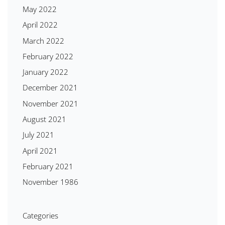
May 2022
April 2022
March 2022
February 2022
January 2022
December 2021
November 2021
August 2021
July 2021
April 2021
February 2021
November 1986
Categories