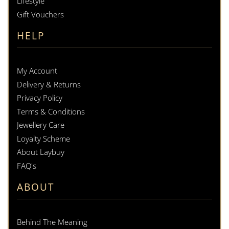
Lifestyle
Gift Vouchers
HELP
My Account
Delivery & Returns
Privacy Policy
Terms & Conditions
Jewellery Care
Loyalty Scheme
About Laybuy
FAQ's
ABOUT
Behind The Meaning