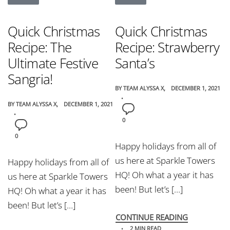
Quick Christmas
Quick Christmas
Recipe: The
Recipe: Strawberry
Ultimate Festive
Santa’s
Sangria!
BY
TEAM ALYSSA X
DECEMBER 1, 2021
BY
TEAM ALYSSA X
DECEMBER 1, 2021
0
0
Happy holidays from all of
us here at Sparkle Towers
Happy holidays from all of
HQ! Oh what a year it has
us here at Sparkle Towers
been! But let’s […]
HQ! Oh what a year it has
been! But let’s […]
CONTINUE READING
2 MIN READ