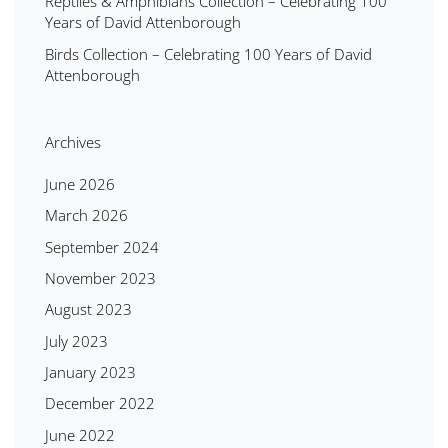
Reptiles & Amphibians Collection – Celebrating 100
Years of David Attenborough
Birds Collection – Celebrating 100 Years of David
Attenborough
Archives
June 2026
March 2026
September 2024
November 2023
August 2023
July 2023
January 2023
December 2022
June 2022