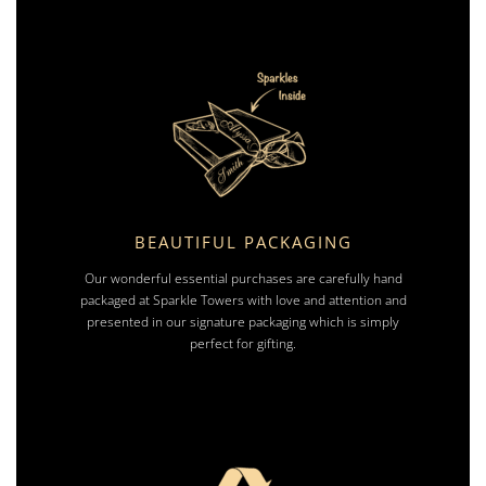
BEAUTIFUL PACKAGING
Our wonderful essential purchases are carefully hand
packaged at Sparkle Towers with love and attention and
presented in our signature packaging which is simply
perfect for gifting.