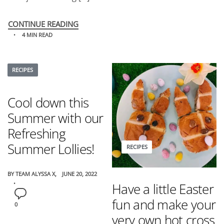
CONTINUE READING
4 MIN READ
RECIPES
Cool down this
Summer with our
Refreshing
Summer Lollies!
RECIPES
BY
TEAM ALYSSA X
JUNE 20, 2022
Have a little Easter
fun and make your
0
very own hot cross