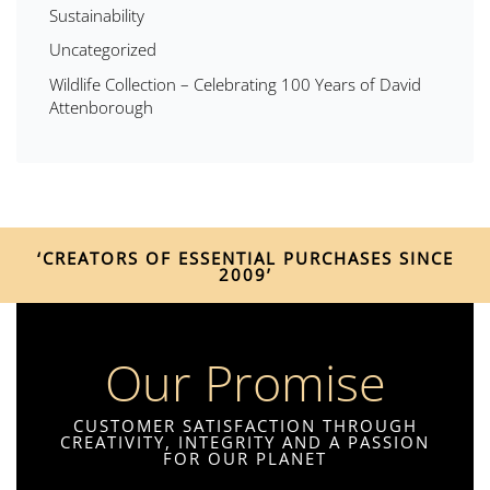
Sustainability
Uncategorized
Wildlife Collection – Celebrating 100 Years of David
Attenborough
‘CREATORS OF ESSENTIAL PURCHASES SINCE
2009’
Our Promise
CUSTOMER SATISFACTION THROUGH
CREATIVITY, INTEGRITY AND A PASSION
FOR OUR PLANET