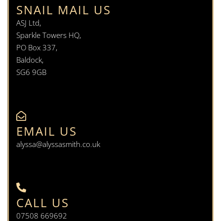
SNAIL MAIL US
ASJ Ltd,
Sparkle Towers HQ,
PO Box 337,
Baldock,
SG6 9GB
EMAIL US
alyssa@alyssasmith.co.uk
CALL US
07508 669692