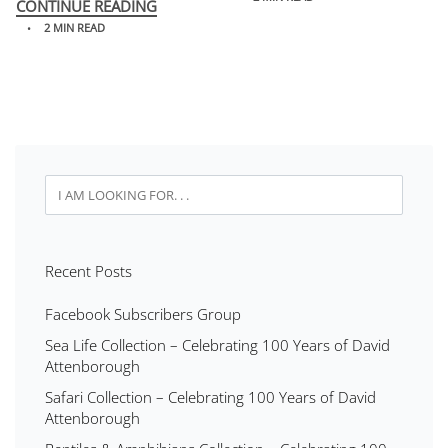
CONTINUE READING
2 MIN READ
Recent Posts
Facebook Subscribers Group
Sea Life Collection – Celebrating 100 Years of David
Attenborough
Safari Collection – Celebrating 100 Years of David
Attenborough