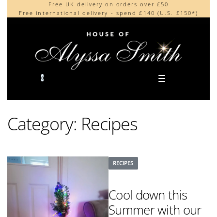
Free UK delivery on orders over £50
Beautifully made in the UK
content
Free international delivery - spend £140 (U.S. £150*)
Cherished by our collectors around the world
0
Category:
Recipes
RECIPES
Cool down this
Summer with our