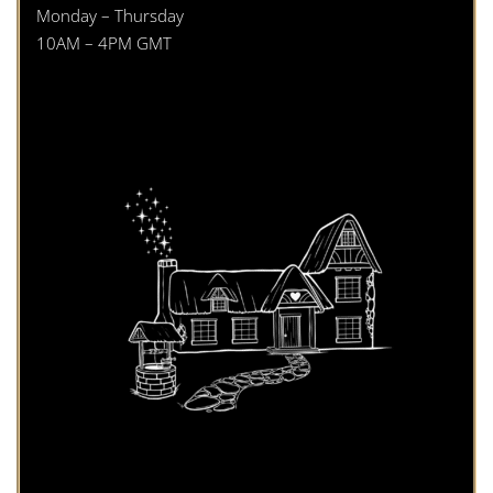
Monday – Thursday
10AM – 4PM GMT